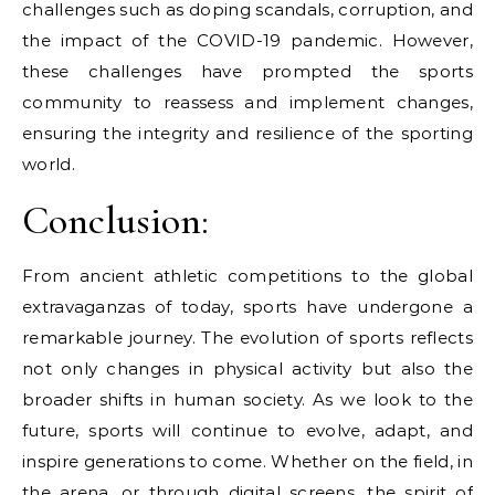
challenges such as doping scandals, corruption, and
the impact of the COVID-19 pandemic. However,
these challenges have prompted the sports
community to reassess and implement changes,
ensuring the integrity and resilience of the sporting
world.
Conclusion:
From ancient athletic competitions to the global
extravaganzas of today, sports have undergone a
remarkable journey. The evolution of sports reflects
not only changes in physical activity but also the
broader shifts in human society. As we look to the
future, sports will continue to evolve, adapt, and
inspire generations to come. Whether on the field, in
the arena, or through digital screens, the spirit of