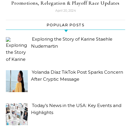
Promotions, Relegation & Playoff Race Updates
April 20, 2024
POPULAR POSTS
Exploring the Story of Karine Staehle
Nudemartin
Yolanda Díaz TikTok Post Sparks Concern
After Cryptic Message
Today’s News in the USA: Key Events and
Highlights