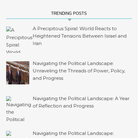
TRENDING POSTS
A Precipitous Spiral: World Reacts to
Heightened Tensions Between Israel and
Iran
Navigating the Political Landscape:
Unraveling the Threads of Power, Policy,
and Progress
Navigating the Political Landscape: A Year
of Reflection and Progress
Navigating the Political Landscape: