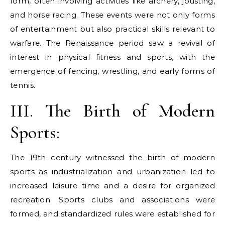
form, often involving activities like archery, jousting,
and horse racing. These events were not only forms
of entertainment but also practical skills relevant to
warfare. The Renaissance period saw a revival of
interest in physical fitness and sports, with the
emergence of fencing, wrestling, and early forms of
tennis.
III. The Birth of Modern
Sports:
The 19th century witnessed the birth of modern
sports as industrialization and urbanization led to
increased leisure time and a desire for organized
recreation. Sports clubs and associations were
formed, and standardized rules were established for