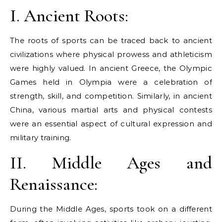
I. Ancient Roots:
The roots of sports can be traced back to ancient
civilizations where physical prowess and athleticism
were highly valued. In ancient Greece, the Olympic
Games held in Olympia were a celebration of
strength, skill, and competition. Similarly, in ancient
China, various martial arts and physical contests
were an essential aspect of cultural expression and
military training.
II. Middle Ages and
Renaissance:
During the Middle Ages, sports took on a different