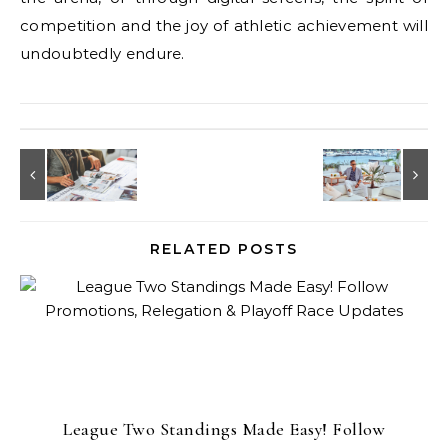
competition and the joy of athletic achievement will
undoubtedly endure.
RELATED POSTS
League Two Standings Made Easy! Follow