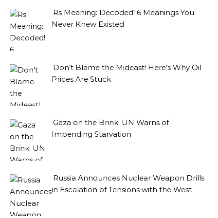
Rs Meaning: Decoded! 6 Meanings You
Never Knew Existed
Don’t Blame the Mideast! Here’s Why Oil
Prices Are Stuck
Gaza on the Brink: UN Warns of
Impending Starvation
Russia Announces Nuclear Weapon Drills
in Escalation of Tensions with the West