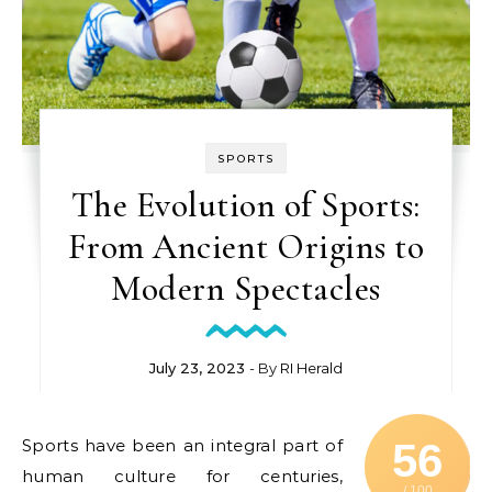
SPORTS
The Evolution of Sports:
From Ancient Origins to
Modern Spectacles
July 23, 2023
- By
RI Herald
Sports have been an integral part of
56
human culture for centuries,
/ 100