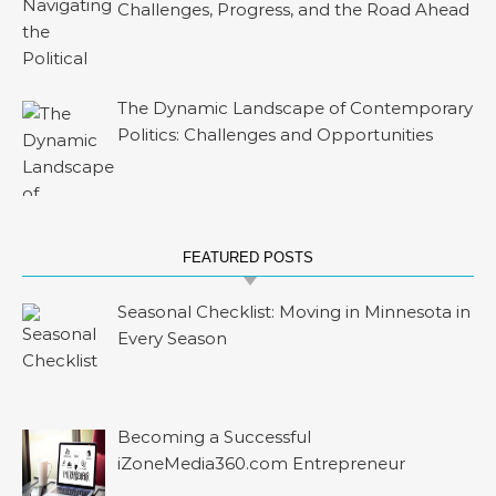
Challenges, Progress, and the Road Ahead
The Dynamic Landscape of Contemporary
Politics: Challenges and Opportunities
FEATURED POSTS
Seasonal Checklist: Moving in Minnesota in
Every Season
Becoming a Successful
iZoneMedia360.com Entrepreneur