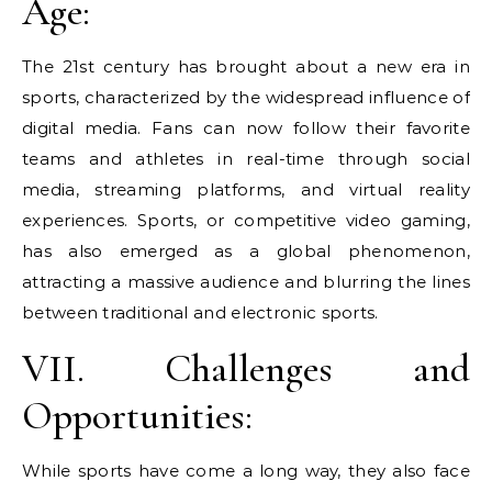
Age:
The 21st century has brought about a new era in
sports, characterized by the widespread influence of
digital media. Fans can now follow their favorite
teams and athletes in real-time through social
media, streaming platforms, and virtual reality
experiences. Sports, or competitive video gaming,
has also emerged as a global phenomenon,
attracting a massive audience and blurring the lines
between traditional and electronic sports.
VII. Challenges and
Opportunities:
While sports have come a long way, they also face