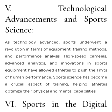
V. Technological
Advancements and Sports
Science:
As technology advanced, sports underwent a
revolution in terms of equipment, training methods,
and performance analysis. High-speed cameras,
advanced analytics, and innovations in sports
equipment have allowed athletes to push the limits
of human performance. Sports science has become
a crucial aspect of training, helping athletes
optimize their physical and mental capabilities.
VI. Sports in the Digital