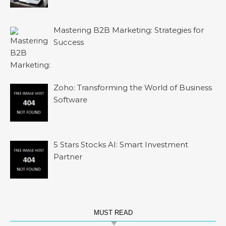
Mastering B2B Marketing: Strategies for
Success
Zoho: Transforming the World of Business
Software
5 Stars Stocks AI: Smart Investment
Partner
MUST READ