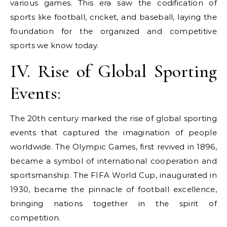
various games. This era saw the codification of
sports like football, cricket, and baseball, laying the
foundation for the organized and competitive
sports we know today.
IV. Rise of Global Sporting
Events:
The 20th century marked the rise of global sporting
events that captured the imagination of people
worldwide. The Olympic Games, first revived in 1896,
became a symbol of international cooperation and
sportsmanship. The FIFA World Cup, inaugurated in
1930, became the pinnacle of football excellence,
bringing nations together in the spirit of
competition.