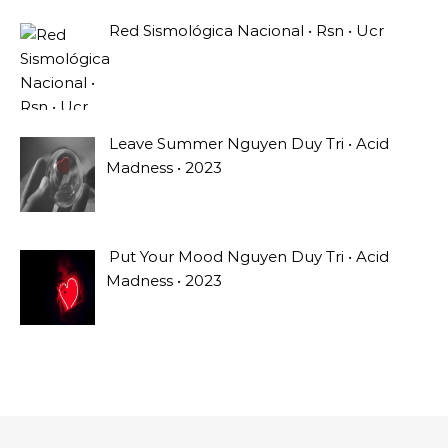
Red Sismológica Nacional • Rsn • Ucr
Leave Summer Nguyen Duy Tri • Acid
Madness • 2023
Put Your Mood Nguyen Duy Tri • Acid
Madness • 2023