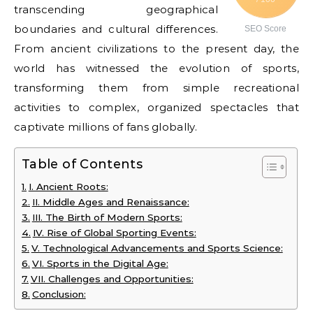
transcending geographical
boundaries and cultural differences.
SEO Score
From ancient civilizations to the present day, the
world has witnessed the evolution of sports,
transforming them from simple recreational
activities to complex, organized spectacles that
captivate millions of fans globally.
Table of Contents
I. Ancient Roots:
II. Middle Ages and Renaissance:
III. The Birth of Modern Sports:
IV. Rise of Global Sporting Events:
V. Technological Advancements and Sports Science:
VI. Sports in the Digital Age:
VII. Challenges and Opportunities:
Conclusion: