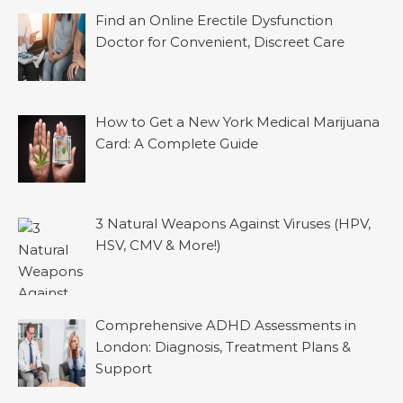
Find an Online Erectile Dysfunction
Doctor for Convenient, Discreet Care
How to Get a New York Medical Marijuana
Card: A Complete Guide
3 Natural Weapons Against Viruses (HPV,
HSV, CMV & More!)
Comprehensive ADHD Assessments in
London: Diagnosis, Treatment Plans &
Support