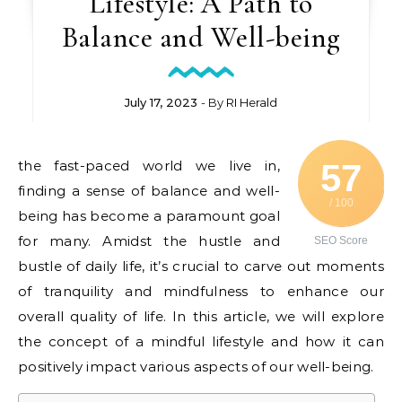
Lifestyle: A Path to
Balance and Well-being
July 17, 2023
- By
RI Herald
the fast-paced world we live in,
57
finding a sense of balance and well-
/ 100
being has become a paramount goal
for many. Amidst the hustle and
SEO Score
bustle of daily life, it’s crucial to carve out moments
of tranquility and mindfulness to enhance our
overall quality of life. In this article, we will explore
the concept of a mindful lifestyle and how it can
positively impact various aspects of our well-being.