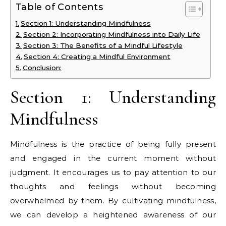
Table of Contents
Section 1: Understanding Mindfulness
Section 2: Incorporating Mindfulness into Daily Life
Section 3: The Benefits of a Mindful Lifestyle
Section 4: Creating a Mindful Environment
Conclusion:
Section 1: Understanding
Mindfulness
Mindfulness is the practice of being fully present
and engaged in the current moment without
judgment. It encourages us to pay attention to our
thoughts and feelings without becoming
overwhelmed by them. By cultivating mindfulness,
we can develop a heightened awareness of our