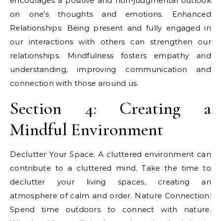
encourages a positive and non-judgmental outlook
on one’s thoughts and emotions. Enhanced
Relationships: Being present and fully engaged in
our interactions with others can strengthen our
relationships. Mindfulness fosters empathy and
understanding, improving communication and
connection with those around us.
Section 4: Creating a
Mindful Environment
Declutter Your Space: A cluttered environment can
contribute to a cluttered mind. Take the time to
declutter your living spaces, creating an
atmosphere of calm and order. Nature Connection:
Spend time outdoors to connect with nature.