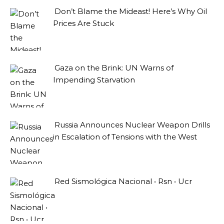
Don’t Blame the Mideast! Here’s Why Oil
Prices Are Stuck
Gaza on the Brink: UN Warns of
Impending Starvation
Russia Announces Nuclear Weapon Drills
in Escalation of Tensions with the West
Red Sismológica Nacional • Rsn • Ucr