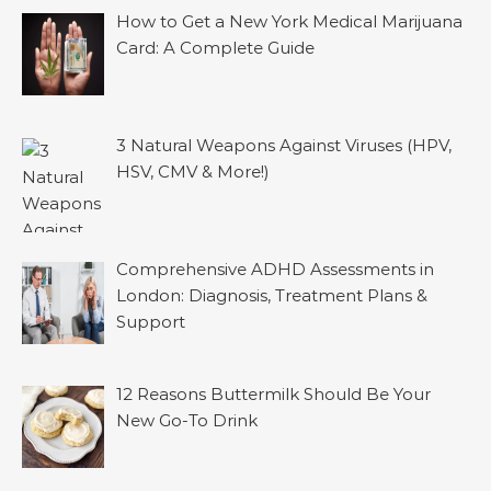
How to Get a New York Medical Marijuana
Card: A Complete Guide
3 Natural Weapons Against Viruses (HPV,
HSV, CMV & More!)
Comprehensive ADHD Assessments in
London: Diagnosis, Treatment Plans &
Support
12 Reasons Buttermilk Should Be Your
New Go-To Drink