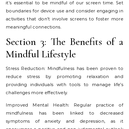
it’s essential to be mindful of our screen time. Set
boundaries for device use and consider engaging in
activities that don’t involve screens to foster more
meaningful connections.
Section 3: The Benefits of a
Mindful Lifestyle
Stress Reduction: Mindfulness has been proven to
reduce stress by promoting relaxation and
providing individuals with tools to manage life’s
challenges more effectively.
Improved Mental Health: Regular practice of
mindfulness has been linked to decreased
symptoms of anxiety and depression, as it