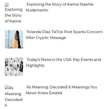
Exploring the Story of Karine Staehle
Nudemartin
Yolanda Díaz TikTok Post Sparks Concern
After Cryptic Message
Today’s News in the USA: Key Events and
Highlights
Rs Meaning: Decoded! 6 Meanings You
Never Knew Existed