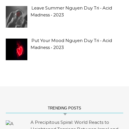
Leave Summer Nguyen Duy Tri • Acid
Madness • 2023
Put Your Mood Nguyen Duy Tri • Acid
Madness • 2023
TRENDING POSTS
A Precipitous Spiral: World Reacts to