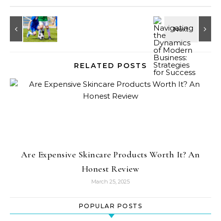
RELATED POSTS
Are Expensive Skincare Products Worth It? An
Honest Review
March 25, 2025
POPULAR POSTS