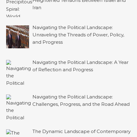
Heightened Tensions Between Israel and
Iran
Navigating the Political Landscape:
Unraveling the Threads of Power, Policy,
and Progress
Navigating the Political Landscape: A Year
of Reflection and Progress
Navigating the Political Landscape:
Challenges, Progress, and the Road Ahead
The Dynamic Landscape of Contemporary