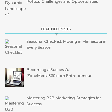
Politics: Challenges and Opportunities
FEATURED POSTS
Seasonal Checklist: Moving in Minnesota in
Every Season
Becoming a Successful
iZoneMedia360.com Entrepreneur
Mastering B2B Marketing: Strategies for
Success