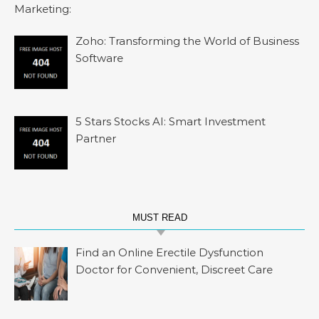
Zoho: Transforming the World of Business
Software
5 Stars Stocks AI: Smart Investment
Partner
MUST READ
Find an Online Erectile Dysfunction
Doctor for Convenient, Discreet Care