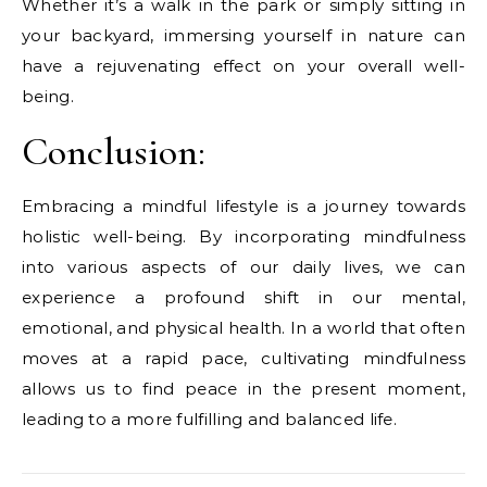
Whether it’s a walk in the park or simply sitting in
your backyard, immersing yourself in nature can
have a rejuvenating effect on your overall well-
being.
Conclusion:
Embracing a mindful lifestyle is a journey towards
holistic well-being. By incorporating mindfulness
into various aspects of our daily lives, we can
experience a profound shift in our mental,
emotional, and physical health. In a world that often
moves at a rapid pace, cultivating mindfulness
allows us to find peace in the present moment,
leading to a more fulfilling and balanced life.