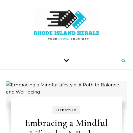
Skip to content
LIFESTYLE
Embracing a Mindful