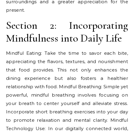
surroundings and a greater appreciation for the
present.
Section 2: Incorporating
Mindfulness into Daily Life
Mindful Eating: Take the time to savor each bite,
appreciating the flavors, textures, and nourishment
that food provides. This not only enhances the
dining experience but also fosters a healthier
relationship with food. Mindful Breathing: Simple yet
powerful, mindful breathing involves focusing on
your breath to center yourself and alleviate stress.
Incorporate short breathing exercises into your day
to promote relaxation and mental clarity. Mindful
Technology Use: In our digitally connected world,