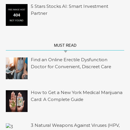
5 Stars Stocks AI: Smart Investment
Partner
MUST READ
Find an Online Erectile Dysfunction
Doctor for Convenient, Discreet Care
How to Get a New York Medical Marijuana
Card: A Complete Guide
3 Natural Weapons Against Viruses (HPV,