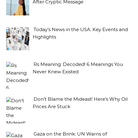
After Cryptic Message
Today’s News in the USA: Key Events and
Highlights
Rs Meaning: Decoded! 6 Meanings You
Never Knew Existed
Don’t Blame the Mideast! Here’s Why Oil
Prices Are Stuck
Gaza on the Brink: UN Warns of