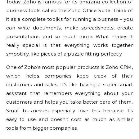
Today, Zoho is famous for its amazing collection of
business tools called the Zoho Office Suite. Think of
it as a complete toolkit for running a business – you
can write documents, make spreadsheets, create
presentations, and so much more. What makes it
really special is that everything works together
smoothly, like pieces of a puzzle fitting perfectly.
One of Zoho’s most popular products is Zoho CRM,
which helps companies keep track of their
customers and sales. It’s like having a super-smart
assistant that remembers everything about your
customers and helps you take better care of them.
Small businesses especially love this because it’s
easy to use and doesn’t cost as much as similar
tools from bigger companies.