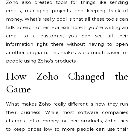
Zoho also created tools for things like sending
emails, managing projects, and keeping track of
money. What’s really cool is that all these tools can
talk to each other. For example, if you’re writing an
email to a customer, you can see all their
information right there without having to open
another program. This makes work much easier for
people using Zoho’s products.
How Zoho Changed the
Game
What makes Zoho really different is how they run
their business. While most software companies
charge a lot of money for their products, Zoho tries
to keep prices low so more people can use their