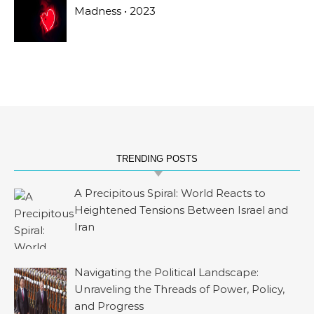
Madness • 2023
TRENDING POSTS
A Precipitous Spiral: World Reacts to
Heightened Tensions Between Israel and
Iran
Navigating the Political Landscape:
Unraveling the Threads of Power, Policy,
and Progress