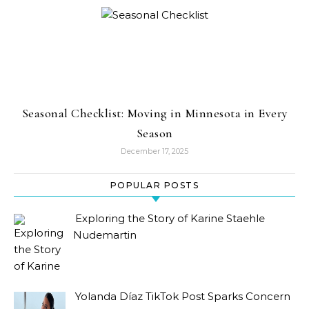
Seasonal Checklist: Moving in Minnesota in Every
Season
December 17, 2025
POPULAR POSTS
Exploring the Story of Karine Staehle
Nudemartin
Yolanda Díaz TikTok Post Sparks Concern