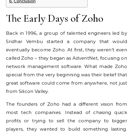
Conclusion
The Early Days of Zoho
Back in 1996, a group of talented engineers led by
Sridhar Vembu started a company that would
eventually become Zoho. At first, they weren’t even
called Zoho – they began as AdventNet, focusing on
network management software. What made Zoho
special from the very beginning was their belief that
great software could come from anywhere, not just
from Silicon Valley.
The founders of Zoho had a different vision from
most tech companies. Instead of chasing quick
profits or trying to sell the company to bigger
players, they wanted to build something lasting.