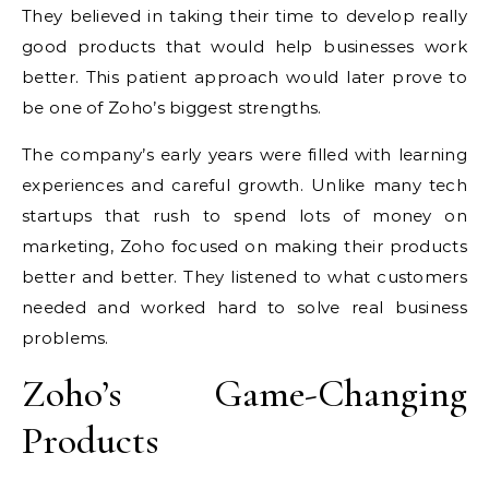
They believed in taking their time to develop really
good products that would help businesses work
better. This patient approach would later prove to
be one of Zoho’s biggest strengths.
The company’s early years were filled with learning
experiences and careful growth. Unlike many tech
startups that rush to spend lots of money on
marketing, Zoho focused on making their products
better and better. They listened to what customers
needed and worked hard to solve real business
problems.
Zoho’s Game-Changing
Products