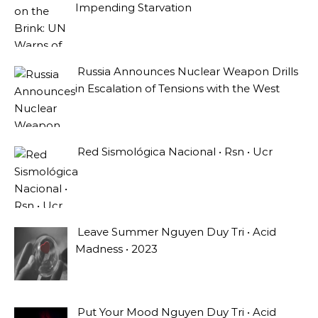
Impending Starvation
Russia Announces Nuclear Weapon Drills
in Escalation of Tensions with the West
Red Sismológica Nacional • Rsn • Ucr
Leave Summer Nguyen Duy Tri • Acid
Madness • 2023
Put Your Mood Nguyen Duy Tri • Acid