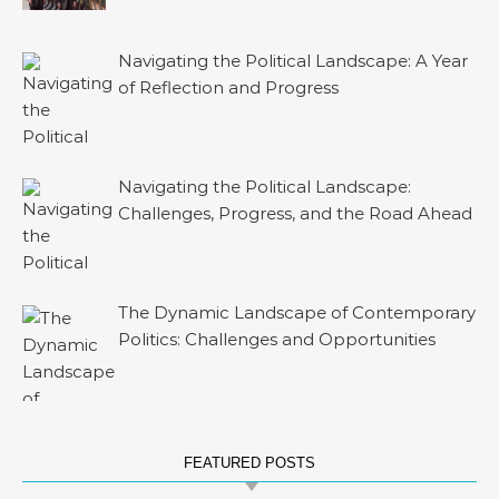
Navigating the Political Landscape: A Year
of Reflection and Progress
Navigating the Political Landscape:
Challenges, Progress, and the Road Ahead
The Dynamic Landscape of Contemporary
Politics: Challenges and Opportunities
FEATURED POSTS