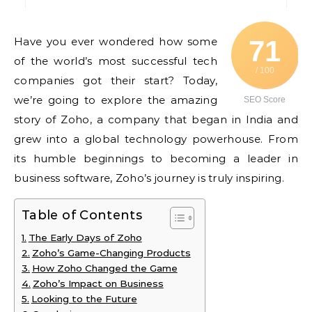
Have you ever wondered how some
71
of the world’s most successful tech
/ 100
companies got their start? Today,
we’re going to explore the amazing
SEO Score
story of Zoho, a company that began in India and
grew into a global technology powerhouse. From
its humble beginnings to becoming a leader in
business software, Zoho’s journey is truly inspiring.
Table of Contents
The Early Days of Zoho
Zoho’s Game-Changing Products
How Zoho Changed the Game
Zoho’s Impact on Business
Looking to the Future