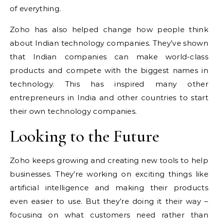
of everything.
Zoho has also helped change how people think
about Indian technology companies. They’ve shown
that Indian companies can make world-class
products and compete with the biggest names in
technology. This has inspired many other
entrepreneurs in India and other countries to start
their own technology companies.
Looking to the Future
Zoho keeps growing and creating new tools to help
businesses. They’re working on exciting things like
artificial intelligence and making their products
even easier to use. But they’re doing it their way –
focusing on what customers need rather than