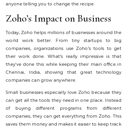
anyone telling you to change the recipe.
Zoho’s Impact on Business
Today, Zoho helps millions of businesses around the
world work better. From tiny startups to big
companies, organizations use Zoho’s tools to get
their work done. What’s really impressive is that
they’ve done this while keeping their main office in
Chennai, India, showing that great technology
companies can grow anywhere.
Small businesses especially love Zoho because they
can get all the tools they need in one place. Instead
of buying different programs from different
companies, they can get everything from Zoho. This
saves them money and makes it easier to keep track