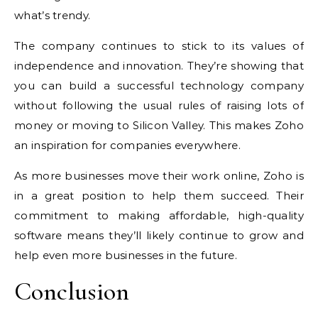
what’s trendy.
The company continues to stick to its values of
independence and innovation. They’re showing that
you can build a successful technology company
without following the usual rules of raising lots of
money or moving to Silicon Valley. This makes Zoho
an inspiration for companies everywhere.
As more businesses move their work online, Zoho is
in a great position to help them succeed. Their
commitment to making affordable, high-quality
software means they’ll likely continue to grow and
help even more businesses in the future.
Conclusion