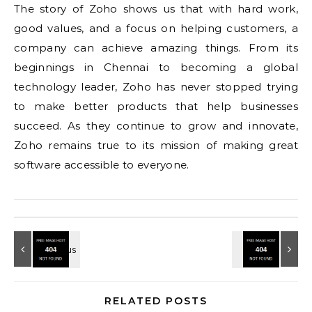
The story of Zoho shows us that with hard work,
good values, and a focus on helping customers, a
company can achieve amazing things. From its
beginnings in Chennai to becoming a global
technology leader, Zoho has never stopped trying
to make better products that help businesses
succeed. As they continue to grow and innovate,
Zoho remains true to its mission of making great
software accessible to everyone.
RELATED POSTS