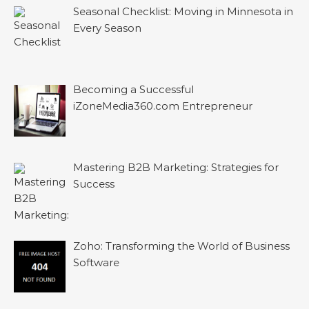
Seasonal Checklist: Moving in Minnesota in
Every Season
Becoming a Successful
iZoneMedia360.com Entrepreneur
Mastering B2B Marketing: Strategies for
Success
Zoho: Transforming the World of Business
Software