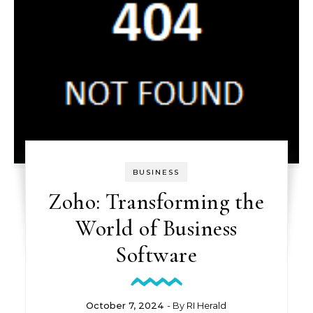
BUSINESS
Zoho: Transforming the
World of Business
Software
October 7, 2024
- By
RI Herald