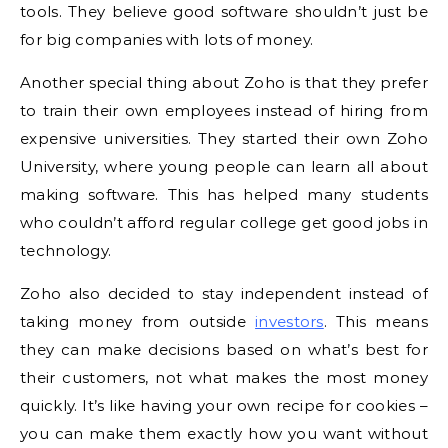
tools. They believe good software shouldn’t just be
for big companies with lots of money.
Another special thing about Zoho is that they prefer
to train their own employees instead of hiring from
expensive universities. They started their own Zoho
University, where young people can learn all about
making software. This has helped many students
who couldn’t afford regular college get good jobs in
technology.
Zoho also decided to stay independent instead of
taking money from outside
investors
. This means
they can make decisions based on what’s best for
their customers, not what makes the most money
quickly. It’s like having your own recipe for cookies –
you can make them exactly how you want without