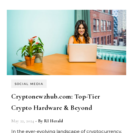
SOCIAL MEDIA
Cryptonewzhub.com: Top-Tier
Crypto Hardware & Beyond
May 22, 2024
- By
RI Herald
In the ever-evolving landscape of cryptocurrency,