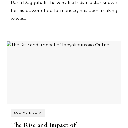
Rana Daggubati, the versatile Indian actor known
for his powerful performances, has been making
waves…
SOCIAL MEDIA
The Rise and Impact of