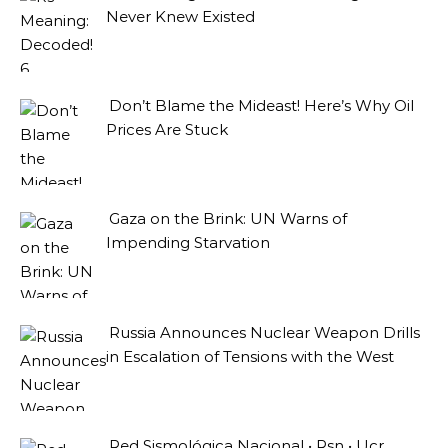
Never Knew Existed
Don’t Blame the Mideast! Here’s Why Oil
Prices Are Stuck
Gaza on the Brink: UN Warns of
Impending Starvation
Russia Announces Nuclear Weapon Drills
in Escalation of Tensions with the West
Red Sismológica Nacional • Rsn • Ucr