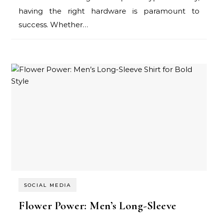
having the right hardware is paramount to
success. Whether…
SOCIAL MEDIA
Flower Power: Men’s Long-Sleeve