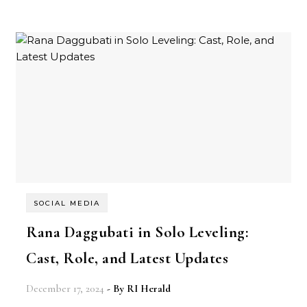
SOCIAL MEDIA
Rana Daggubati in Solo Leveling:
Cast, Role, and Latest Updates
December 17, 2024
- By
RI Herald