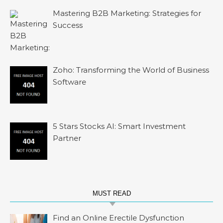
Mastering B2B Marketing: Strategies for
Success
Zoho: Transforming the World of Business
Software
5 Stars Stocks AI: Smart Investment
Partner
MUST READ
Find an Online Erectile Dysfunction