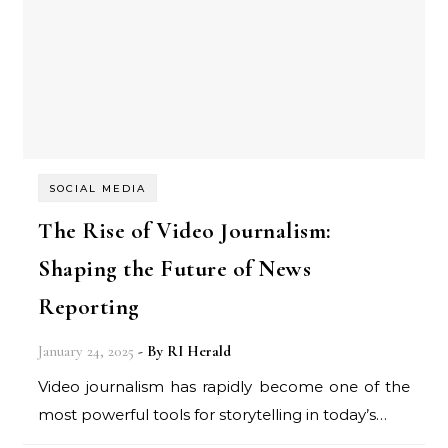
SOCIAL MEDIA
The Rise of Video Journalism:
Shaping the Future of News
Reporting
January 24, 2025
- By
RI Herald
Video journalism has rapidly become one of the
most powerful tools for storytelling in today’s…