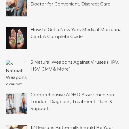
Doctor for Convenient, Discreet Care
How to Get a New York Medical Marijuana
Card: A Complete Guide
3 Natural Weapons Against Viruses (HPV,
HSV, CMV & More!)
Comprehensive ADHD Assessments in
London: Diagnosis, Treatment Plans &
Support
12 Reasons Buttermilk Should Be Your