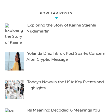
POPULAR POSTS
Exploring the Story of Karine Staehle
Nudemartin
Yolanda Díaz TikTok Post Sparks Concern
After Cryptic Message
Today’s News in the USA: Key Events and
Highlights
Rs Meaning: Decoded! 6 Meanings You