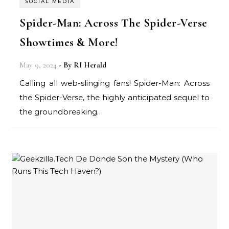
SOCIAL MEDIA
Spider-Man: Across The Spider-Verse
Showtimes & More!
May 9, 2024
- By
RI Herald
Calling all web-slinging fans! Spider-Man: Across
the Spider-Verse, the highly anticipated sequel to
the groundbreaking…