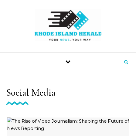
Skip to content
Social Media