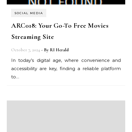
SOCIAL MEDIA
ARC018: Your Go-To Free Movies
Streaming Site
October 7, 2024
- By
RI Herald
In today’s digital age, where convenience and
accessibility are key, finding a reliable platform
to…