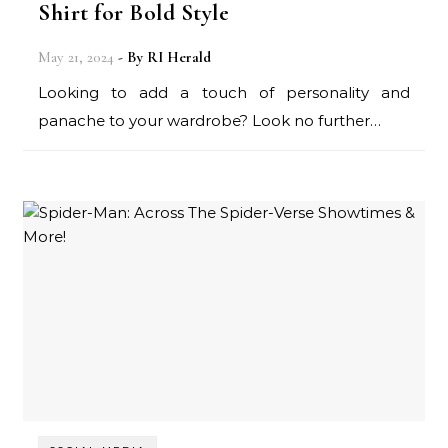
Shirt for Bold Style
May 21, 2024
- By
RI Herald
Looking to add a touch of personality and
panache to your wardrobe? Look no further…