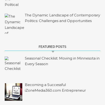
The Dynamic Landscape of Contemporary
Politics: Challenges and Opportunities
FEATURED POSTS
Seasonal Checklist: Moving in Minnesota in
Every Season
Becoming a Successful
iZoneMedia360.com Entrepreneur