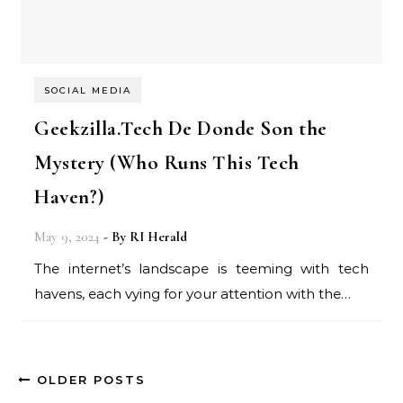
SOCIAL MEDIA
Geekzilla.Tech De Donde Son the
Mystery (Who Runs This Tech
Haven?)
May 9, 2024
- By
RI Herald
The internet’s landscape is teeming with tech
havens, each vying for your attention with the…
OLDER POSTS