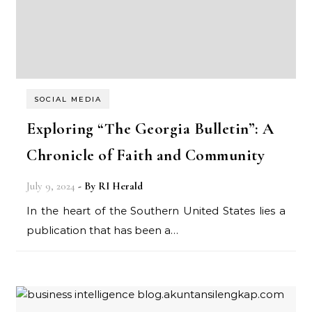
SOCIAL MEDIA
Exploring “The Georgia Bulletin”: A
Chronicle of Faith and Community
July 9, 2024
- By
RI Herald
In the heart of the Southern United States lies a
publication that has been a…