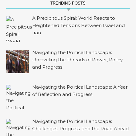
TRENDING POSTS
A Precipitous Spiral: World Reacts to
Heightened Tensions Between Israel and
Iran
Navigating the Political Landscape:
Unraveling the Threads of Power, Policy,
and Progress
Navigating the Political Landscape: A Year
of Reflection and Progress
Navigating the Political Landscape:
Challenges, Progress, and the Road Ahead