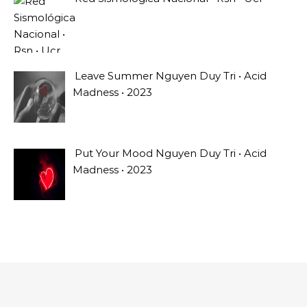
Leave Summer Nguyen Duy Tri • Acid
Madness • 2023
Put Your Mood Nguyen Duy Tri • Acid
Madness • 2023