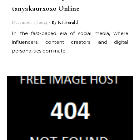
tanyakaurxoxo Online
December 17, 2024
- By
RI Herald
In the fast-paced era of social media, where
influencers, content creators, and digital
personalities dominate…