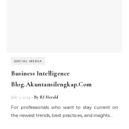
SOCIAL MEDIA
Business Intelligence
Blog.Akuntansilengkap.Com
July 7, 2024
- By
RI Herald
For professionals who want to stay current on
the newest trends, best practices, and insights…