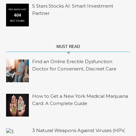
5 Stars Stocks AI: Smart Investment
Partner
MUST READ
Find an Online Erectile Dysfunction
Doctor for Convenient, Discreet Care
How to Get a New York Medical Marijuana
Card: A Complete Guide
3 Natural Weapons Against Viruses (HPV,