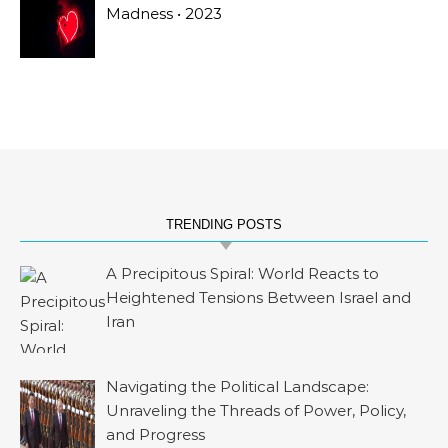
Madness • 2023
TRENDING POSTS
A Precipitous Spiral: World Reacts to
Heightened Tensions Between Israel and
Iran
Navigating the Political Landscape:
Unraveling the Threads of Power, Policy,
and Progress