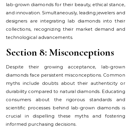
lab-grown diamonds for their beauty, ethical stance,
and innovation. Simultaneously, leading jewelers and
designers are integrating lab diamonds into their
collections, recognizing their market demand and
technological advancements.
Section 8: Misconceptions
Despite their growing acceptance, lab-grown
diamonds face persistent misconceptions. Common
myths include doubts about their authenticity or
durability compared to natural diamonds. Educating
consumers about the rigorous standards and
scientific processes behind lab-grown diamonds is
crucial in dispelling these myths and fostering
informed purchasing decisions.