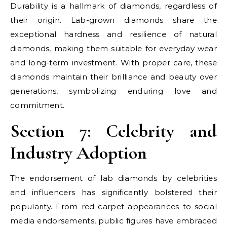
Durability is a hallmark of diamonds, regardless of
their origin. Lab-grown diamonds share the
exceptional hardness and resilience of natural
diamonds, making them suitable for everyday wear
and long-term investment. With proper care, these
diamonds maintain their brilliance and beauty over
generations, symbolizing enduring love and
commitment.
Section 7: Celebrity and
Industry Adoption
The endorsement of lab diamonds by celebrities
and influencers has significantly bolstered their
popularity. From red carpet appearances to social
media endorsements, public figures have embraced