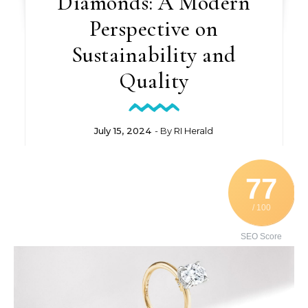
Diamonds: A Modern
Perspective on
Sustainability and
Quality
July 15, 2024
- By
RI Herald
77
/ 100
SEO Score