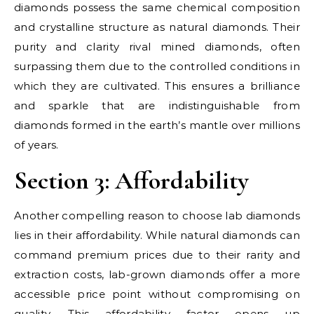
diamonds possess the same chemical composition
and crystalline structure as natural diamonds. Their
purity and clarity rival mined diamonds, often
surpassing them due to the controlled conditions in
which they are cultivated. This ensures a brilliance
and sparkle that are indistinguishable from
diamonds formed in the earth’s mantle over millions
of years.
Section 3: Affordability
Another compelling reason to choose lab diamonds
lies in their affordability. While natural diamonds can
command premium prices due to their rarity and
extraction costs, lab-grown diamonds offer a more
accessible price point without compromising on
quality. This affordability factor opens up