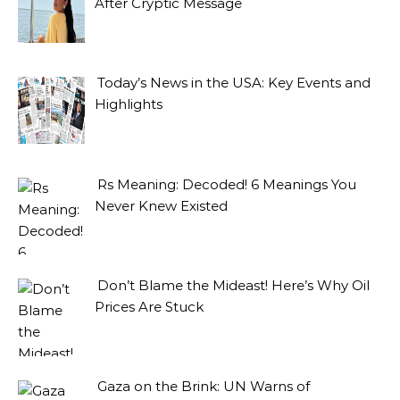
After Cryptic Message
Today’s News in the USA: Key Events and
Highlights
Rs Meaning: Decoded! 6 Meanings You
Never Knew Existed
Don’t Blame the Mideast! Here’s Why Oil
Prices Are Stuck
Gaza on the Brink: UN Warns of