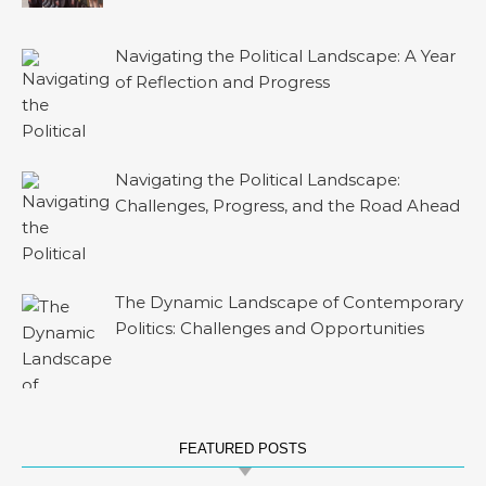
Navigating the Political Landscape: A Year
of Reflection and Progress
Navigating the Political Landscape:
Challenges, Progress, and the Road Ahead
The Dynamic Landscape of Contemporary
Politics: Challenges and Opportunities
FEATURED POSTS