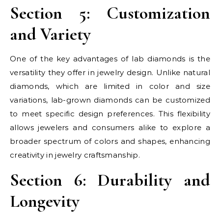
Section 5: Customization
and Variety
One of the key advantages of lab diamonds is the
versatility they offer in jewelry design. Unlike natural
diamonds, which are limited in color and size
variations, lab-grown diamonds can be customized
to meet specific design preferences. This flexibility
allows jewelers and consumers alike to explore a
broader spectrum of colors and shapes, enhancing
creativity in jewelry craftsmanship.
Section 6: Durability and
Longevity