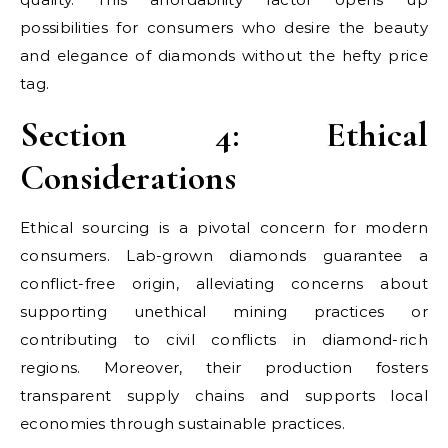
possibilities for consumers who desire the beauty
and elegance of diamonds without the hefty price
tag.
Section 4: Ethical
Considerations
Ethical sourcing is a pivotal concern for modern
consumers. Lab-grown diamonds guarantee a
conflict-free origin, alleviating concerns about
supporting unethical mining practices or
contributing to civil conflicts in diamond-rich
regions. Moreover, their production fosters
transparent supply chains and supports local
economies through sustainable practices.