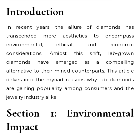
Introduction
In recent years, the allure of diamonds has
transcended mere aesthetics to encompass
environmental, ethical, and economic
considerations. Amidst this shift, lab-grown
diamonds have emerged as a compelling
alternative to their mined counterparts. This article
delves into the myriad reasons why lab diamonds
are gaining popularity among consumers and the
jewelry industry alike.
Section 1: Environmental
Impact