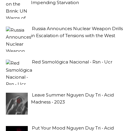
Impending Starvation
Russia Announces Nuclear Weapon Drills
in Escalation of Tensions with the West
Red Sismológica Nacional • Rsn • Ucr
Leave Summer Nguyen Duy Tri • Acid
Madness • 2023
Put Your Mood Nguyen Duy Tri • Acid