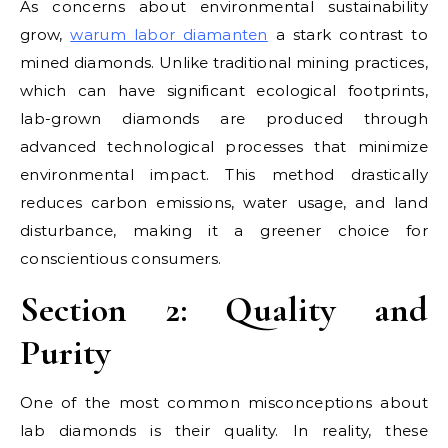
As concerns about environmental sustainability
grow,
warum labor diamanten
a stark contrast to
mined diamonds. Unlike traditional mining practices,
which can have significant ecological footprints,
lab-grown diamonds are produced through
advanced technological processes that minimize
environmental impact. This method drastically
reduces carbon emissions, water usage, and land
disturbance, making it a greener choice for
conscientious consumers.
Section 2: Quality and
Purity
One of the most common misconceptions about
lab diamonds is their quality. In reality, these