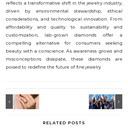
reflects a transformative shift in the jewelry industry,
driven by environmental stewardship, ethical
considerations, and technological innovation. From
affordability and quality to sustainability and
customization, lab-grown diamonds offer a
compelling alternative for consumers seeking
beauty with a conscience. As awareness grows and
misconceptions dissipate, these diamonds are
poised to redefine the future of fine jewelry.
RELATED POSTS