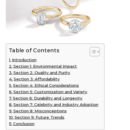
Table of Contents
Introduction
Section 1: Environmental Impact
Section 2: Quality and Purity
Section 3: Affordability
Section 4: Ethical Considerations
Section 5: Customization and Variety
Section 6: Durability and Longevity
Section 7: Celebrity and Industry Adoption
Section 8: Misconceptions
Section 9: Future Trends
Conclusion