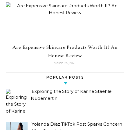
Are Expensive Skincare Products Worth It? An
Honest Review
March 25, 2025
POPULAR POSTS
Exploring the Story of Karine Staehle
Nudemartin
Yolanda Díaz TikTok Post Sparks Concern