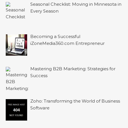
Seasonal Checklist: Moving in Minnesota in
Every Season
Becoming a Successful
iZoneMedia360.com Entrepreneur
Mastering B2B Marketing: Strategies for
Success
Zoho: Transforming the World of Business
Software