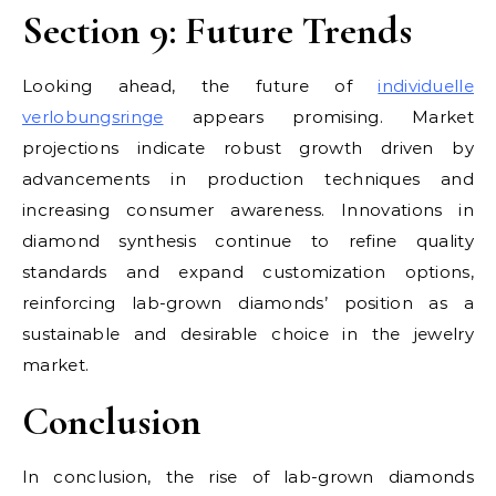
Section 9: Future Trends
Looking ahead, the future of
individuelle
verlobungsringe
appears promising. Market
projections indicate robust growth driven by
advancements in production techniques and
increasing consumer awareness. Innovations in
diamond synthesis continue to refine quality
standards and expand customization options,
reinforcing lab-grown diamonds’ position as a
sustainable and desirable choice in the jewelry
market.
Conclusion
In conclusion, the rise of lab-grown diamonds