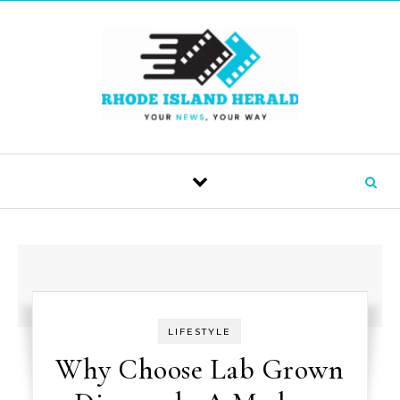
Skip to content
LIFESTYLE
Why Choose Lab Grown