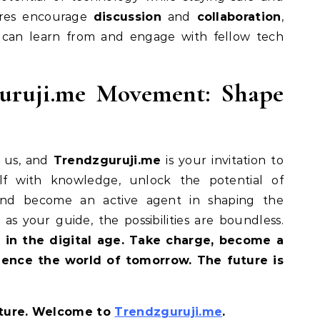
tures encourage
discussion
and
collaboration
,
 can learn from and engage with fellow tech
guruji.me Movement: Shape
n us, and
Trendzguruji.me
is your invitation to
lf with knowledge, unlock the potential of
 and become an active agent in shaping the
as your guide, the possibilities are boundless.
 in the digital age. Take charge, become a
uence the world of tomorrow. The future is
ture. Welcome to
Trendzguruji.me
.