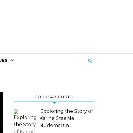
UES
POPULAR POSTS
Exploring the Story of
Karine Staehle
Nudemartin