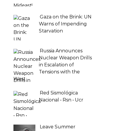
Gaza on the Brink: UN
Warns of Impending
Starvation
Russia Announces
Nuclear Weapon Drills
in Escalation of
Tensions with the
West
Red Sismológica
Nacional • Rsn • Ucr
Leave Summer