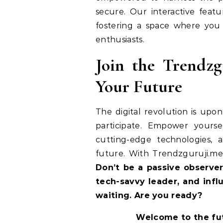
secure. Our interactive fea
fostering a space where you
enthusiasts.
Join the Trendz
Your Future
The digital revolution is upo
participate. Empower yourse
cutting-edge technologies,
future. With Trendzguruji.me 
Don’t be a passive observer
tech-savvy leader, and infl
waiting. Are you ready?
Welcome to the fu