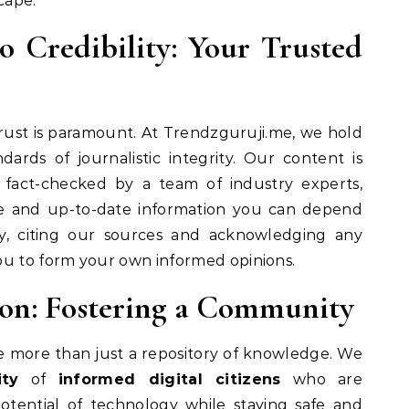
cape.
Credibility: Your Trusted
trust is paramount. At Trendzguruji.me, we hold
dards of journalistic integrity. Our content is
 fact-checked by a team of industry experts,
te and up-to-date information you can depend
cy, citing our sources and acknowledging any
ou to form your own informed opinions.
on: Fostering a Community
e more than just a repository of knowledge. We
ty
of
informed digital citizens
who are
tential of technology while staying safe and