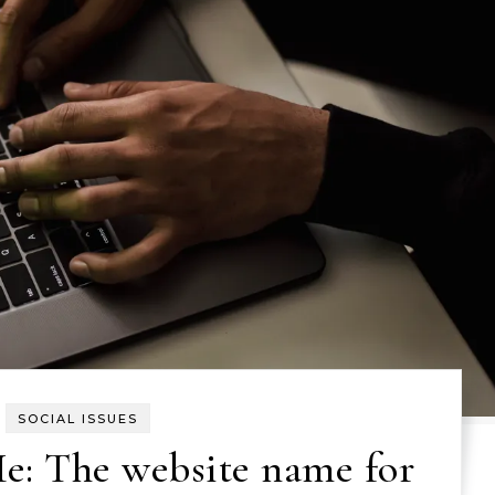
SOCIAL ISSUES
e: The website name for