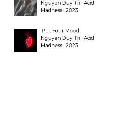
Nguyen Duy Tri • Acid
Madness • 2023
Put Your Mood
Nguyen Duy Tri • Acid
Madness • 2023