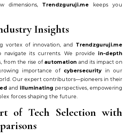
ew dimensions,
Trendzguruji.me
keeps you
ndustry Insights
ng vortex of innovation, and
Trendzguruji.me
o navigate its currents. We provide
in-depth
, from the rise of
automation
and its impact on
growing importance of
cybersecurity
in our
orld. Our expert contributors—pioneers in their
sed
and
illuminating
perspectives, empowering
lex forces shaping the future.
rt of Tech Selection with
parisons