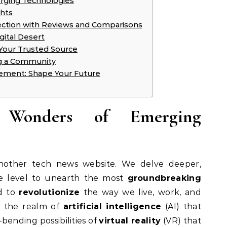
rging Technologies
ghts
lection with Reviews and Comparisons
gital Desert
 Your Trusted Source
ng a Community
ement: Shape Your Future
e Wonders of Emerging
another tech news website. We delve deeper,
e level to unearth the most
groundbreaking
d to
revolutionize
the way we live, work, and
m the realm of
artificial intelligence
(AI) that
bending possibilities of
virtual reality
(VR) that