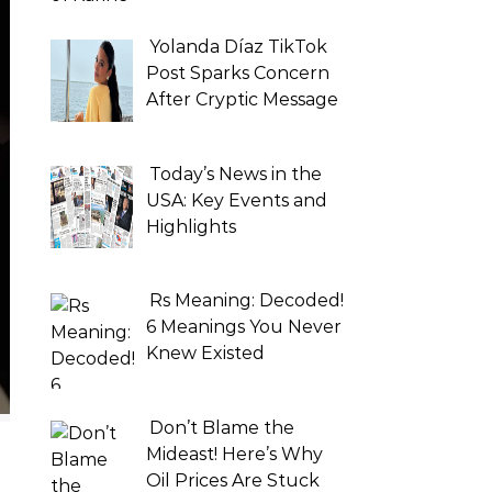
Yolanda Díaz TikTok
Post Sparks Concern
After Cryptic Message
Today’s News in the
USA: Key Events and
Highlights
Rs Meaning: Decoded!
6 Meanings You Never
Knew Existed
Don’t Blame the
Mideast! Here’s Why
Oil Prices Are Stuck