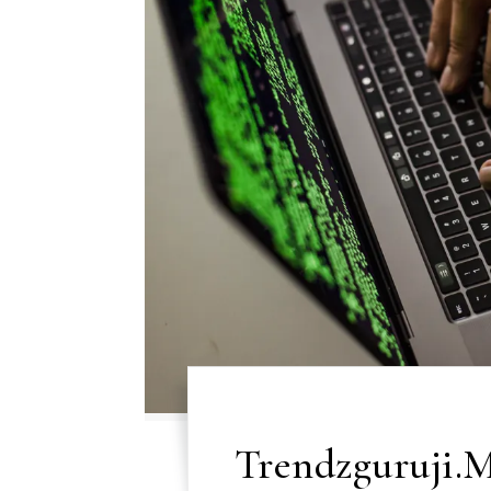
Trendzguruji.M