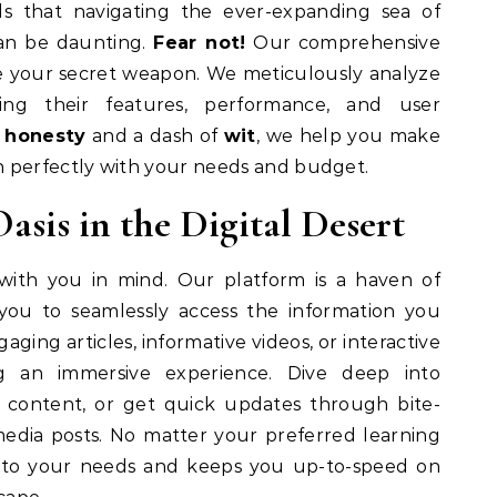
 that navigating the ever-expanding sea of
an be daunting.
Fear not!
Our comprehensive
 your secret weapon. We meticulously analyze
cting their features, performance, and user
 honesty
and a dash of
wit
, we help you make
n perfectly with your needs and budget.
asis in the Digital Desert
with you in mind. Our platform is a haven of
g you to seamlessly access the information you
aging articles, informative videos, or interactive
g an immersive experience. Dive deep into
 content, or get quick updates through bite-
 media posts. No matter your preferred learning
s to your needs and keeps you up-to-speed on