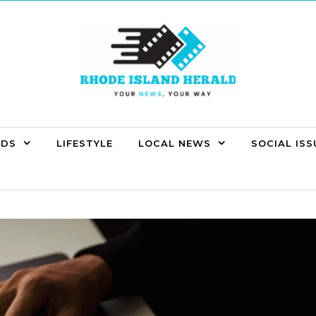
NDS
LIFESTYLE
LOCAL NEWS
SOCIAL ISS