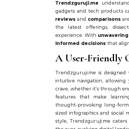
Trendzguruji.me
understands
gadgets and tech products c
reviews
and
comparisons
are
the latest offerings, disse
experience. With
unwavering
informed decisions
that alig
A User-Friendly O
Trendzguruji.me is designed 
intuitive navigation, allowin
crave, whether it’s through eng
features that make learnin
thought-provoking long-form
sized infographics and social
style, Trendzguruji.me cater