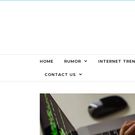
Skip to content
HOME
RUMOR
INTERNET TRE
CONTACT US