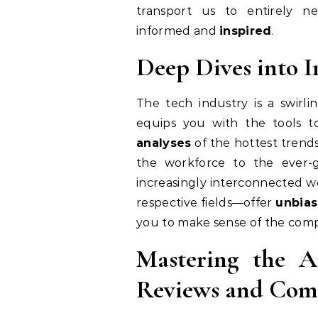
transport us to entirely n
informed and
inspired
.
Deep Dives into I
The tech industry is a swirli
equips you with the tools t
analyses
of the hottest trends
the workforce to the ever-
increasingly interconnected w
respective fields—offer
unbia
you to make sense of the comp
Mastering the A
Reviews and Com