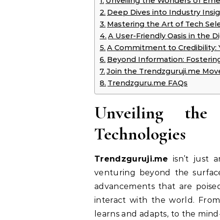
Unveiling the Wonders of Eme
Deep Dives into Industry Insi
Mastering the Art of Tech Se
A User-Friendly Oasis in the Di
A Commitment to Credibility:
Beyond Information: Fosteri
Join the Trendzguruji.me Mov
Trendzguru.me FAQs
Unveiling th
Technologies
Trendzguruji.me
isn’t just 
venturing beyond the surfac
advancements that are poise
interact with the world. Fro
learns and adapts, to the mind-