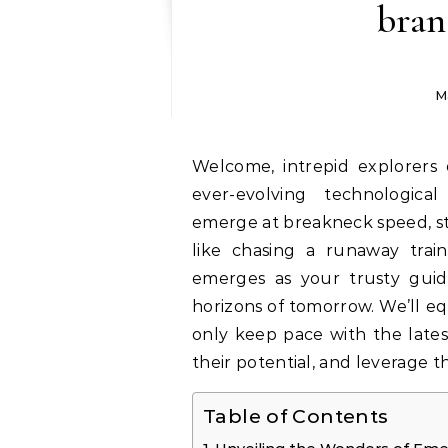
bran
M
Welcome, intrepid explorers of
ever-evolving technologica
emerge at breakneck speed, st
like chasing a runaway train
emerges as your trusty guid
horizons of tomorrow. We’ll e
only keep pace with the lates
their potential, and leverage 
Table of Contents