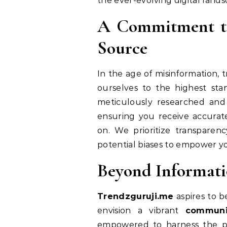
the ever-evolving digital lands
A Commitment to 
Source
In the age of misinformation, 
ourselves to the highest stan
meticulously researched and
ensuring you receive accura
on. We prioritize transparen
potential biases to empower y
Beyond Informati
Trendzguruji.me
aspires to b
envision a vibrant
communi
empowered to harness the po