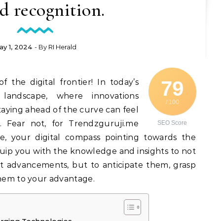
d recognition.
ay 1, 2024
- By
RI Herald
79
 the digital frontier! In today’s
l landscape, where innovations
/ 100
aying ahead of the curve can feel
. Fear not, for Trendzguruji.me
SEO Score
e, your digital compass pointing towards the
quip you with the knowledge and insights to not
t advancements, but to anticipate them, grasp
them to your advantage.