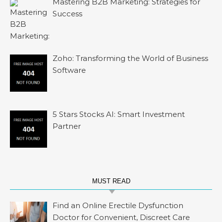
Mastering B2B Marketing: Strategies for
Success
Zoho: Transforming the World of Business
Software
5 Stars Stocks AI: Smart Investment
Partner
MUST READ
Find an Online Erectile Dysfunction
Doctor for Convenient, Discreet Care