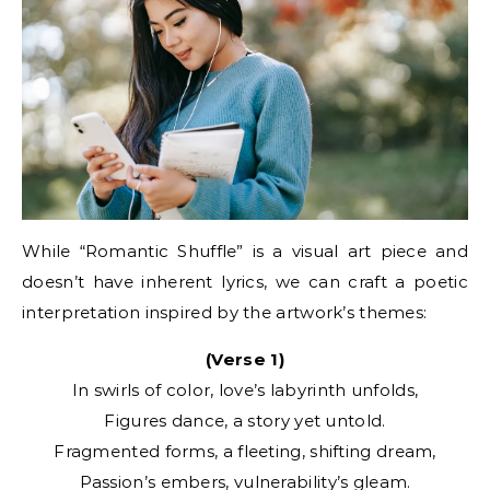
While “Romantic Shuffle” is a visual art piece and
doesn’t have inherent lyrics, we can craft a poetic
interpretation inspired by the artwork’s themes:
(Verse 1)
In swirls of color, love’s labyrinth unfolds,
Figures dance, a story yet untold.
Fragmented forms, a fleeting, shifting dream,
Passion’s embers, vulnerability’s gleam.