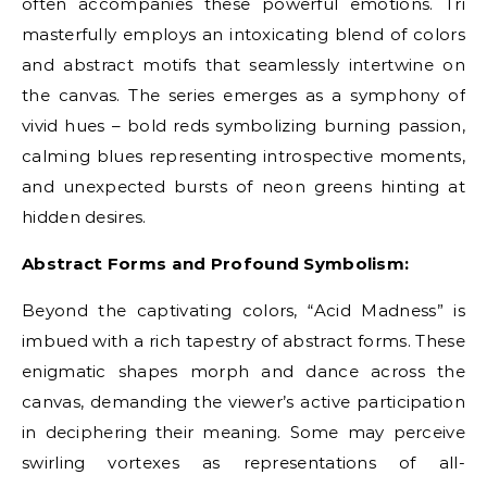
often accompanies these powerful emotions. Tri
masterfully employs an intoxicating blend of colors
and abstract motifs that seamlessly intertwine on
the canvas. The series emerges as a symphony of
vivid hues – bold reds symbolizing burning passion,
calming blues representing introspective moments,
and unexpected bursts of neon greens hinting at
hidden desires.
Abstract Forms and Profound Symbolism:
Beyond the captivating colors, “Acid Madness” is
imbued with a rich tapestry of abstract forms. These
enigmatic shapes morph and dance across the
canvas, demanding the viewer’s active participation
in deciphering their meaning. Some may perceive
swirling vortexes as representations of all-