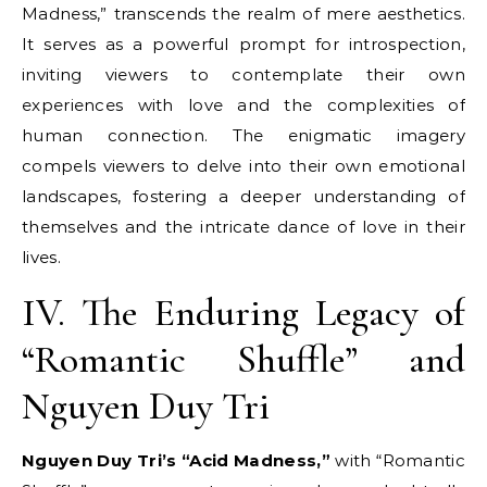
Madness,” transcends the realm of mere aesthetics.
It serves as a powerful prompt for introspection,
inviting viewers to contemplate their own
experiences with love and the complexities of
human connection. The enigmatic imagery
compels viewers to delve into their own emotional
landscapes, fostering a deeper understanding of
themselves and the intricate dance of love in their
lives.
IV. The Enduring Legacy of
“Romantic Shuffle” and
Nguyen Duy Tri
Nguyen Duy Tri’s “Acid Madness,”
with “Romantic