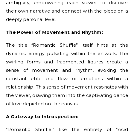
ambiguity, empowering each viewer to discover
their own narrative and connect with the piece on a
deeply personal level.
The Power of Movement and Rhythm:
The title “Romantic Shuffle” itself hints at the
dynamic energy pulsating within the artwork. The
swirling forms and fragmented figures create a
sense of movement and rhythm, evoking the
constant ebb and flow of emotions within a
relationship. This sense of movement resonates with
the viewer, drawing them into the captivating dance
of love depicted on the canvas.
A Gateway to Introspection:
“Romantic Shuffle,” like the entirety of “Acid