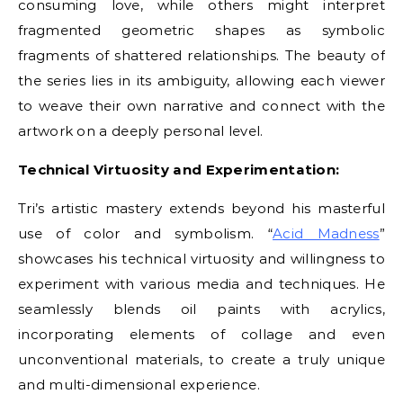
consuming love, while others might interpret
fragmented geometric shapes as symbolic
fragments of shattered relationships. The beauty of
the series lies in its ambiguity, allowing each viewer
to weave their own narrative and connect with the
artwork on a deeply personal level.
Technical Virtuosity and Experimentation:
Tri’s artistic mastery extends beyond his masterful
use of color and symbolism. “
Acid Madness
”
showcases his technical virtuosity and willingness to
experiment with various media and techniques. He
seamlessly blends oil paints with acrylics,
incorporating elements of collage and even
unconventional materials, to create a truly unique
and multi-dimensional experience.