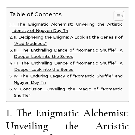
Table of Contents
I. The Enigmatic Alchemist: Unveiling the Artistic
Identity of Nguyen Duy Tri
II. Deciphering the Enigma: A Look at the Genesis of
“Acid Madness”
III. The Enthralling Dance of “Romantic Shuffle”: A
Deeper Look into the Series
III. The Enthralling Dance of “Romantic Shuffle”: A
Deeper Look into the Series
IV. The Enduring Legacy of “Romantic Shuffle” and
Nguyen Duy Tri
V. Conclusion: Unveiling the Magic of “Romantic
Shuffle”
I. The Enigmatic Alchemist:
Unveiling the Artistic