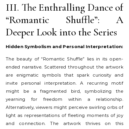
III. The Enthralling Dance of
“Romantic Shuffle”: A
Deeper Look into the Series
Hidden Symbolism and Personal Interpretation:
The beauty of “Romantic Shuffle” lies in its open-
ended narrative. Scattered throughout the artwork
are enigmatic symbols that spark curiosity and
invite personal interpretation. A recurring motif
might be a fragmented bird, symbolizing the
yearning for freedom within a relationship.
Alternatively, viewers might perceive swirling orbs of
light as representations of fleeting moments of joy
and connection. The artwork thrives on this