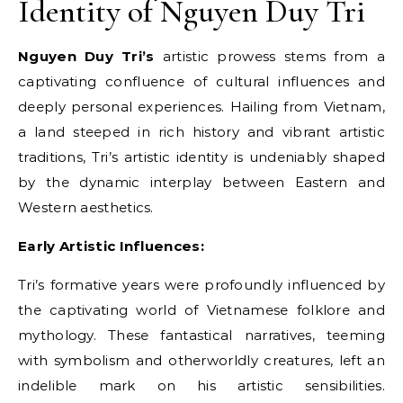
Identity of Nguyen Duy Tri
Nguyen Duy Tri’s
artistic prowess stems from a
captivating confluence of cultural influences and
deeply personal experiences. Hailing from Vietnam,
a land steeped in rich history and vibrant artistic
traditions, Tri’s artistic identity is undeniably shaped
by the dynamic interplay between Eastern and
Western aesthetics.
Early Artistic Influences:
Tri’s formative years were profoundly influenced by
the captivating world of Vietnamese folklore and
mythology. These fantastical narratives, teeming
with symbolism and otherworldly creatures, left an
indelible mark on his artistic sensibilities.