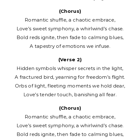
(Chorus)
Romantic shuffle, a chaotic embrace,
Love’s sweet symphony, a whirlwind’s chase.
Bold reds ignite, then fade to calming blues,
A tapestry of emotions we infuse.
(Verse 2)
Hidden symbols whisper secrets in the light,
A fractured bird, yearning for freedom’s flight.
Orbs of light, fleeting moments we hold dear,
Love’s tender touch, banishing all fear.
(Chorus)
Romantic shuffle, a chaotic embrace,
Love’s sweet symphony, a whirlwind’s chase.
Bold reds ignite, then fade to calming blues,