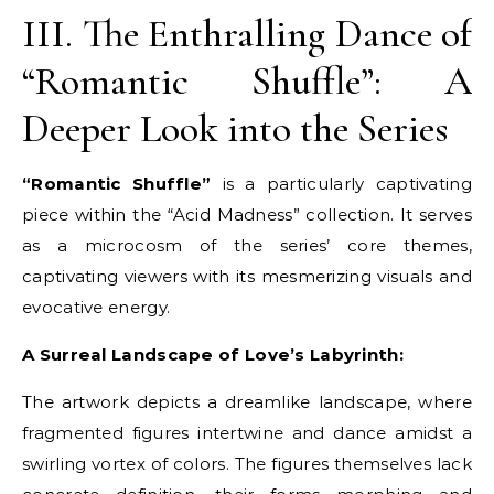
III. The Enthralling Dance of
“Romantic Shuffle”: A
Deeper Look into the Series
“Romantic Shuffle”
is a particularly captivating
piece within the “Acid Madness” collection. It serves
as a microcosm of the series’ core themes,
captivating viewers with its mesmerizing visuals and
evocative energy.
A Surreal Landscape of Love’s Labyrinth:
The artwork depicts a dreamlike landscape, where
fragmented figures intertwine and dance amidst a
swirling vortex of colors. The figures themselves lack