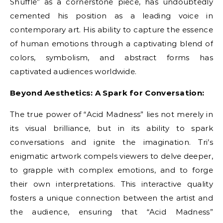
Shuffle” as a cornerstone piece, has undoubtedly
cemented his position as a leading voice in
contemporary art. His ability to capture the essence
of human emotions through a captivating blend of
colors, symbolism, and abstract forms has
captivated audiences worldwide.
Beyond Aesthetics: A Spark for Conversation:
The true power of “Acid Madness” lies not merely in
its visual brilliance, but in its ability to spark
conversations and ignite the imagination. Tri’s
enigmatic artwork compels viewers to delve deeper,
to grapple with complex emotions, and to forge
their own interpretations. This interactive quality
fosters a unique connection between the artist and
the audience, ensuring that “Acid Madness”