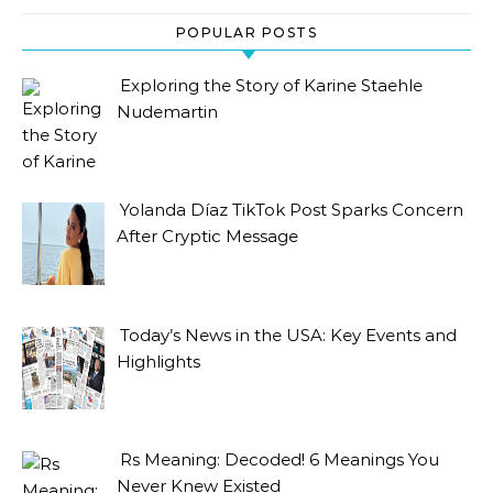
POPULAR POSTS
Exploring the Story of Karine Staehle
Nudemartin
Yolanda Díaz TikTok Post Sparks Concern
After Cryptic Message
Today’s News in the USA: Key Events and
Highlights
Rs Meaning: Decoded! 6 Meanings You
Never Knew Existed