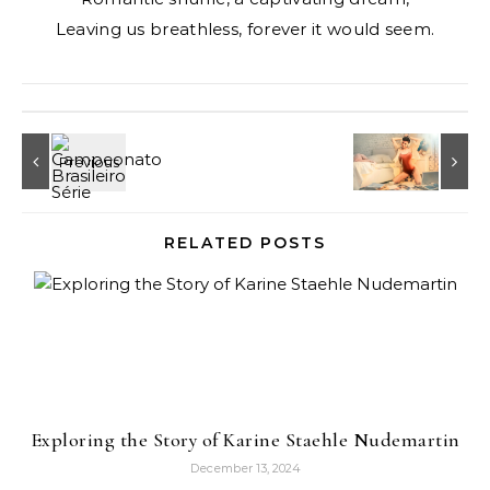
Leaving us breathless, forever it would seem.
RELATED POSTS
Exploring the Story of Karine Staehle Nudemartin
December 13, 2024