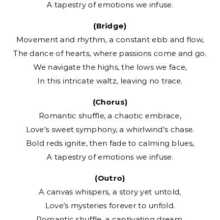
A tapestry of emotions we infuse.
(Bridge)
Movement and rhythm, a constant ebb and flow,
The dance of hearts, where passions come and go.
We navigate the highs, the lows we face,
In this intricate waltz, leaving no trace.
(Chorus)
Romantic shuffle, a chaotic embrace,
Love’s sweet symphony, a whirlwind’s chase.
Bold reds ignite, then fade to calming blues,
A tapestry of emotions we infuse.
(Outro)
A canvas whispers, a story yet untold,
Love’s mysteries forever to unfold.
Romantic shuffle, a captivating dream,