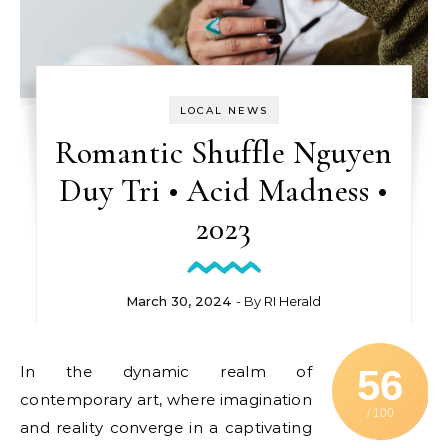
LOCAL NEWS
Romantic Shuffle Nguyen
Duy Tri • Acid Madness •
2023
March 30, 2024
- By
RI Herald
In the dynamic realm of
56
contemporary art, where imagination
/ 100
and reality converge in a captivating