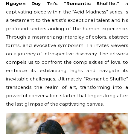
Nguyen Duy Tri’s “Romantic Shuffle,”
a
captivating piece within the “Acid Madness” series, is
a testament to the artist’s exceptional talent and his
profound understanding of the human experience.
Through a mesmerizing interplay of colors, abstract
forms, and evocative symbolism, Tri invites viewers
on a journey of introspective discovery. The artwork
compels us to confront the complexities of love, to
embrace its exhilarating highs and navigate its
inevitable challenges. Ultimately, “Romantic Shuffle”
transcends the realm of art, transforming into a
powerful conversation starter that lingers long after
the last glimpse of the captivating canvas.