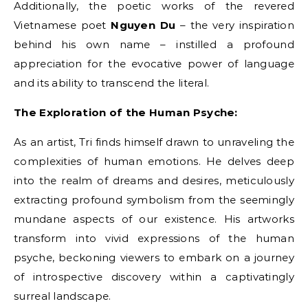
Additionally, the poetic works of the revered
Vietnamese poet
Nguyen Du
– the very inspiration
behind his own name – instilled a profound
appreciation for the evocative power of language
and its ability to transcend the literal.
The Exploration of the Human Psyche:
As an artist, Tri finds himself drawn to unraveling the
complexities of human emotions. He delves deep
into the realm of dreams and desires, meticulously
extracting profound symbolism from the seemingly
mundane aspects of our existence. His artworks
transform into vivid expressions of the human
psyche, beckoning viewers to embark on a journey
of introspective discovery within a captivatingly
surreal landscape.