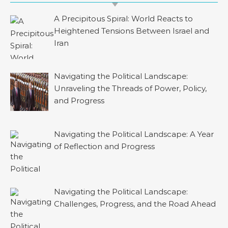
A Precipitous Spiral: World Reacts to
Heightened Tensions Between Israel and
Iran
Navigating the Political Landscape:
Unraveling the Threads of Power, Policy,
and Progress
Navigating the Political Landscape: A Year
of Reflection and Progress
Navigating the Political Landscape:
Challenges, Progress, and the Road Ahead