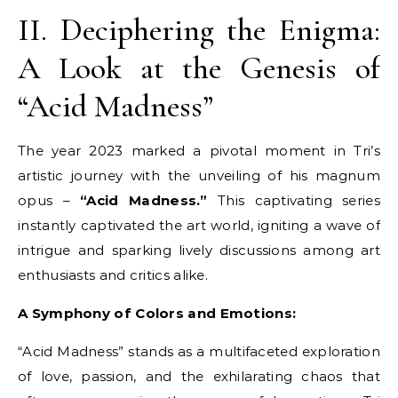
II. Deciphering the Enigma:
A Look at the Genesis of
“Acid Madness”
The year 2023 marked a pivotal moment in Tri’s
artistic journey with the unveiling of his magnum
opus –
“Acid Madness.”
This captivating series
instantly captivated the art world, igniting a wave of
intrigue and sparking lively discussions among art
enthusiasts and critics alike.
A Symphony of Colors and Emotions:
“Acid Madness” stands as a multifaceted exploration
of love, passion, and the exhilarating chaos that