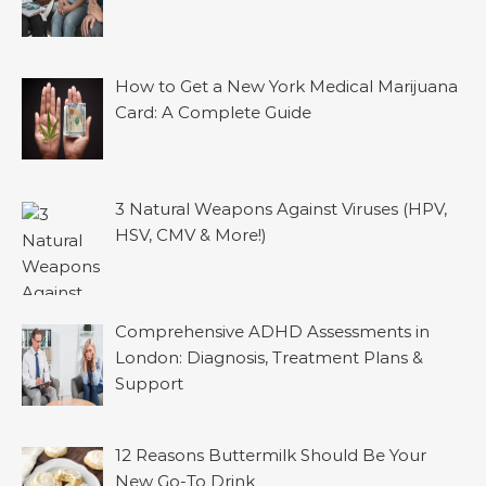
How to Get a New York Medical Marijuana
Card: A Complete Guide
3 Natural Weapons Against Viruses (HPV,
HSV, CMV & More!)
Comprehensive ADHD Assessments in
London: Diagnosis, Treatment Plans &
Support
12 Reasons Buttermilk Should Be Your
New Go-To Drink