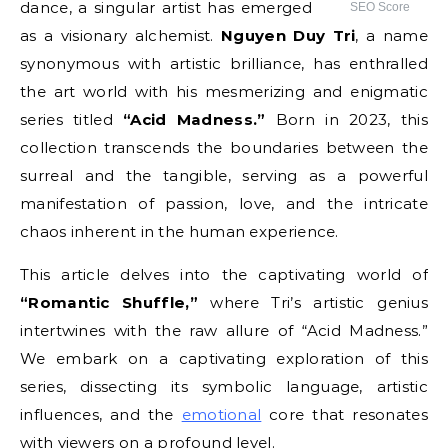
dance, a singular artist has emerged
SEO Score
as a visionary alchemist.
Nguyen Duy Tri
, a name
synonymous with artistic brilliance, has enthralled
the art world with his mesmerizing and enigmatic
series titled
“Acid Madness.”
Born in 2023, this
collection transcends the boundaries between the
surreal and the tangible, serving as a powerful
manifestation of passion, love, and the intricate
chaos inherent in the human experience.
This article delves into the captivating world of
“Romantic Shuffle,”
where Tri’s artistic genius
intertwines with the raw allure of “Acid Madness.”
We embark on a captivating exploration of this
series, dissecting its symbolic language, artistic
influences, and the
emotional
core that resonates
with viewers on a profound level.