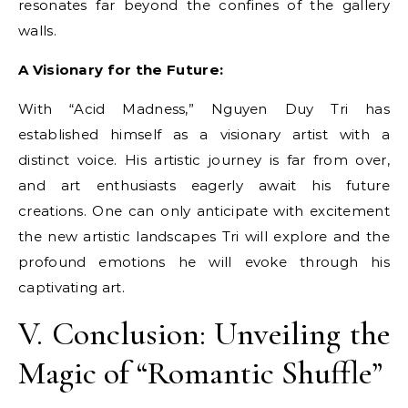
resonates far beyond the confines of the gallery
walls.
A Visionary for the Future:
With “Acid Madness,” Nguyen Duy Tri has
established himself as a visionary artist with a
distinct voice. His artistic journey is far from over,
and art enthusiasts eagerly await his future
creations. One can only anticipate with excitement
the new artistic landscapes Tri will explore and the
profound emotions he will evoke through his
captivating art.
V. Conclusion: Unveiling the
Magic of “Romantic Shuffle”