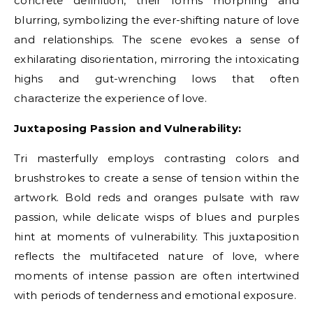
concrete definition, their forms morphing and
blurring, symbolizing the ever-shifting nature of love
and relationships. The scene evokes a sense of
exhilarating disorientation, mirroring the intoxicating
highs and gut-wrenching lows that often
characterize the experience of love.
Juxtaposing Passion and Vulnerability:
Tri masterfully employs contrasting colors and
brushstrokes to create a sense of tension within the
artwork. Bold reds and oranges pulsate with raw
passion, while delicate wisps of blues and purples
hint at moments of vulnerability. This juxtaposition
reflects the multifaceted nature of love, where
moments of intense passion are often intertwined
with periods of tenderness and emotional exposure.