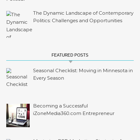
The Dynamic Landscape of Contemporary
Politics: Challenges and Opportunities
FEATURED POSTS
Seasonal Checklist: Moving in Minnesota in
Every Season
Becoming a Successful
iZoneMedia360.com Entrepreneur