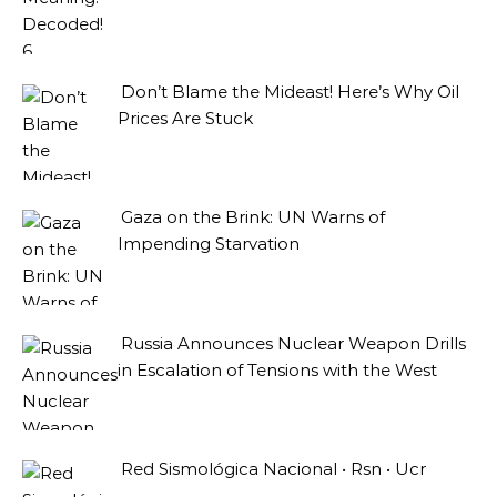
Don’t Blame the Mideast! Here’s Why Oil
Prices Are Stuck
Gaza on the Brink: UN Warns of
Impending Starvation
Russia Announces Nuclear Weapon Drills
in Escalation of Tensions with the West
Red Sismológica Nacional • Rsn • Ucr