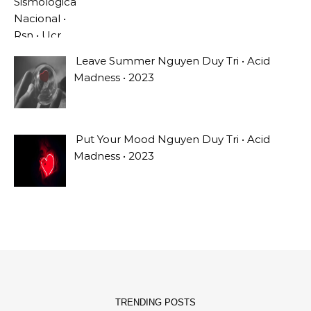
Leave Summer Nguyen Duy Tri • Acid
Madness • 2023
Put Your Mood Nguyen Duy Tri • Acid
Madness • 2023
TRENDING POSTS