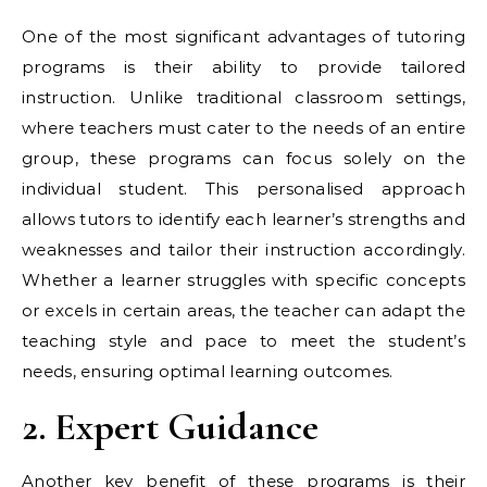
One of the most significant advantages of tutoring
programs is their ability to provide tailored
instruction. Unlike traditional classroom settings,
where teachers must cater to the needs of an entire
group, these programs can focus solely on the
individual student. This personalised approach
allows tutors to identify each learner’s strengths and
weaknesses and tailor their instruction accordingly.
Whether a learner struggles with specific concepts
or excels in certain areas, the teacher can adapt the
teaching style and pace to meet the student’s
needs, ensuring optimal learning outcomes.
2. Expert Guidance
Another key benefit of these programs is their