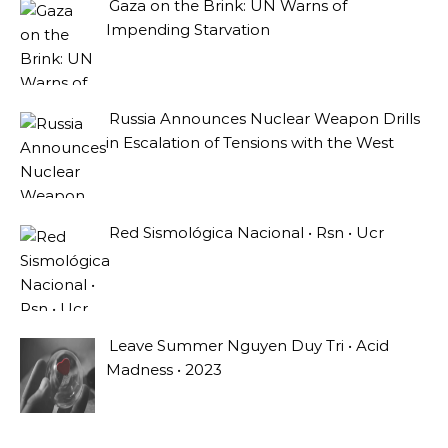
Gaza on the Brink: UN Warns of
Impending Starvation
Russia Announces Nuclear Weapon Drills
in Escalation of Tensions with the West
Red Sismológica Nacional • Rsn • Ucr
Leave Summer Nguyen Duy Tri • Acid
Madness • 2023