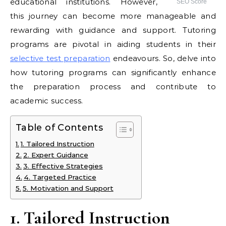
educational institutions. However,
SEO Score
this journey can become more manageable and
rewarding with guidance and support. Tutoring
programs are pivotal in aiding students in their
selective test preparation
endeavours. So, delve into
how tutoring programs can significantly enhance
the preparation process and contribute to
academic success.
Table of Contents
1. Tailored Instruction
2. Expert Guidance
3. Effective Strategies
4. Targeted Practice
5. Motivation and Support
1. Tailored Instruction