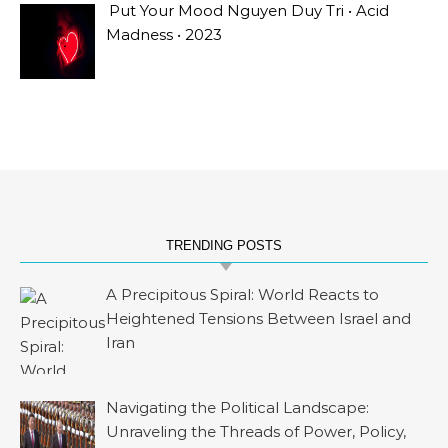
Put Your Mood Nguyen Duy Tri • Acid
Madness • 2023
TRENDING POSTS
A Precipitous Spiral: World Reacts to
Heightened Tensions Between Israel and
Iran
Navigating the Political Landscape:
Unraveling the Threads of Power, Policy,