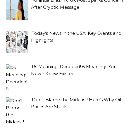
Yolanda Díaz TikTok Post Sparks Concern
After Cryptic Message
Today’s News in the USA: Key Events and
Highlights
Rs Meaning: Decoded! 6 Meanings You
Never Knew Existed
Don’t Blame the Mideast! Here’s Why Oil
Prices Are Stuck