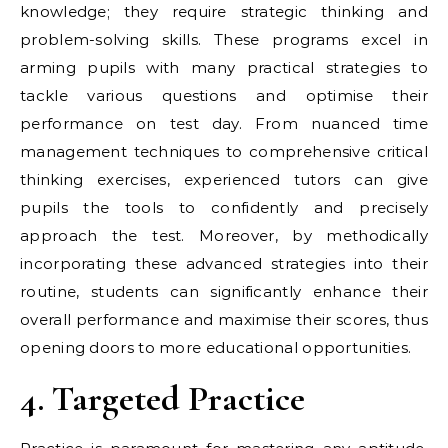
knowledge; they require strategic thinking and
problem-solving skills. These programs excel in
arming pupils with many practical strategies to
tackle various questions and optimise their
performance on test day. From nuanced time
management techniques to comprehensive critical
thinking exercises, experienced tutors can give
pupils the tools to confidently and precisely
approach the test. Moreover, by methodically
incorporating these advanced strategies into their
routine, students can significantly enhance their
overall performance and maximise their scores, thus
opening doors to more educational opportunities.
4. Targeted Practice