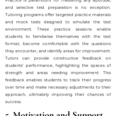
Practice is paramount for mastering any aptitude,
and selective test preparation is no exception.
Tutoring programs offer targeted practice materials
and mock tests designed to simulate the test
environment. These practice sessions enable
students to familiarise themselves with the test
format, become comfortable with the questions
they encounter, and identify areas for improvement.
Tutors can provide constructive feedback on
students’ performance, highlighting the spaces of
strength and areas needing improvement. This
feedback enables students to track their progress
over time and make necessary adjustments to their
approach, ultimately improving their chances of
success.
5. Motivation and Support