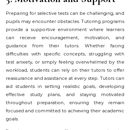
Preparing for selective tests can be challenging, and
pupils may encounter obstacles. Tutoring programs
provide a supportive environment where learners
can receive encouragement, motivation, and
guidance from their tutors. Whether facing
difficulties with specific concepts, struggling with
test anxiety, or simply feeling overwhelmed by the
workload, students can rely on their tutors to offer
reassurance and assistance at every step. Tutors can
aid students in setting realistic goals, developing
effective study plans, and staying motivated
throughout preparation, ensuring they remain
focused and committed to achieving their academic
goals.