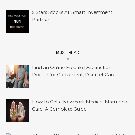
5 Stars Stocks AI: Smart Investment
Partner
MUST READ
Find an Online Erectile Dysfunction
Doctor for Convenient, Discreet Care
How to Get a New York Medical Marijuana
Card: A Complete Guide