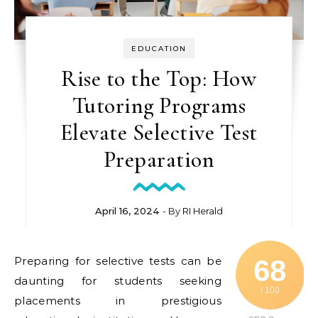
EDUCATION
Rise to the Top: How
Tutoring Programs
Elevate Selective Test
Preparation
April 16, 2024
- By
RI Herald
Preparing for selective tests can be
68
daunting for students seeking
/ 100
placements in prestigious