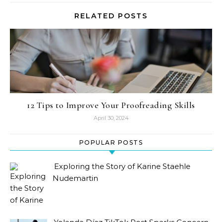
RELATED POSTS
12 Tips to Improve Your Proofreading Skills
April 30, 2024
POPULAR POSTS
Exploring the Story of Karine Staehle
Nudemartin