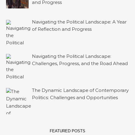
and Progress
Navigating the Political Landscape: A Year
of Reflection and Progress
Navigating the Political Landscape:
Challenges, Progress, and the Road Ahead
The Dynamic Landscape of Contemporary
Politics: Challenges and Opportunities
FEATURED POSTS