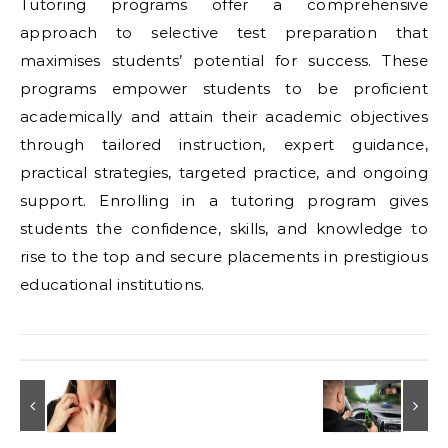
Tutoring programs offer a comprehensive
approach to selective test preparation that
maximises students’ potential for success. These
programs empower students to be proficient
academically and attain their academic objectives
through tailored instruction, expert guidance,
practical strategies, targeted practice, and ongoing
support. Enrolling in a tutoring program gives
students the confidence, skills, and knowledge to
rise to the top and secure placements in prestigious
educational institutions.