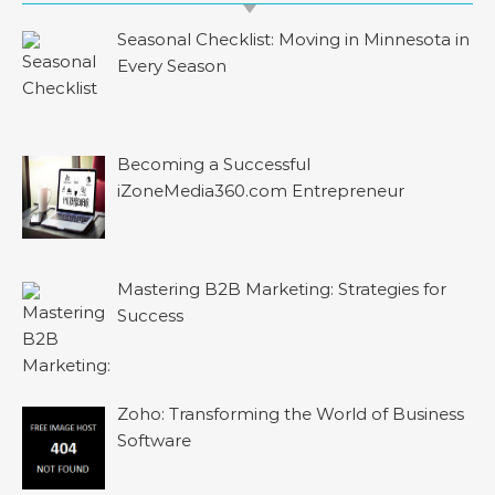
Seasonal Checklist: Moving in Minnesota in
Every Season
Becoming a Successful
iZoneMedia360.com Entrepreneur
Mastering B2B Marketing: Strategies for
Success
Zoho: Transforming the World of Business
Software