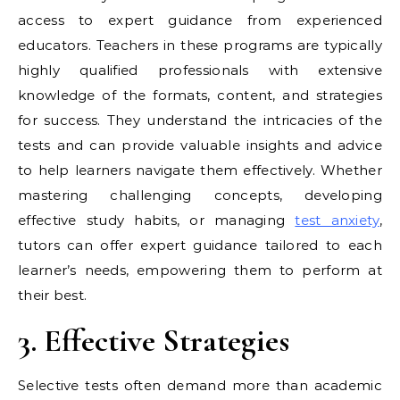
access to expert guidance from experienced
educators. Teachers in these programs are typically
highly qualified professionals with extensive
knowledge of the formats, content, and strategies
for success. They understand the intricacies of the
tests and can provide valuable insights and advice
to help learners navigate them effectively. Whether
mastering challenging concepts, developing
effective study habits, or managing
test anxiety
,
tutors can offer expert guidance tailored to each
learner’s needs, empowering them to perform at
their best.
3. Effective Strategies
Selective tests often demand more than academic