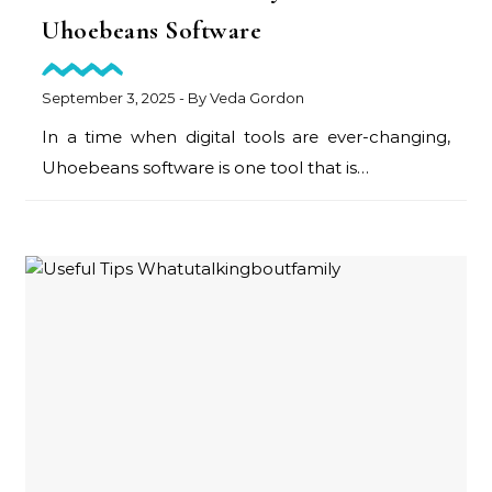
Uhoebeans Software
September 3, 2025
- By
Veda Gordon
In a time when digital tools are ever-changing,
Uhoebeans software is one tool that is…