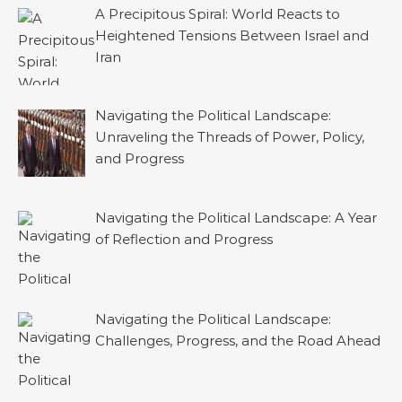
A Precipitous Spiral: World Reacts to
Heightened Tensions Between Israel and
Iran
Navigating the Political Landscape:
Unraveling the Threads of Power, Policy,
and Progress
Navigating the Political Landscape: A Year
of Reflection and Progress
Navigating the Political Landscape:
Challenges, Progress, and the Road Ahead