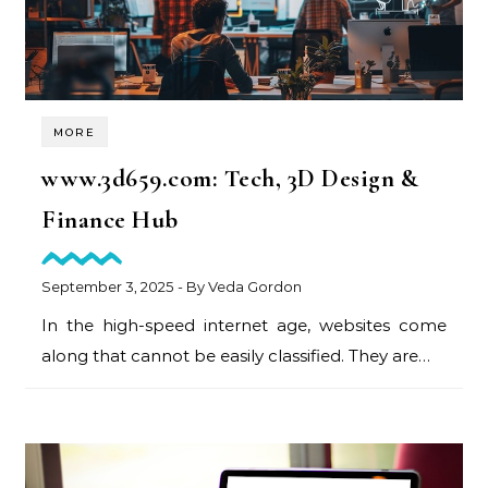
MORE
www.3d659.com: Tech, 3D Design &
Finance Hub
September 3, 2025
- By
Veda Gordon
In the high-speed internet age, websites come
along that cannot be easily classified. They are…