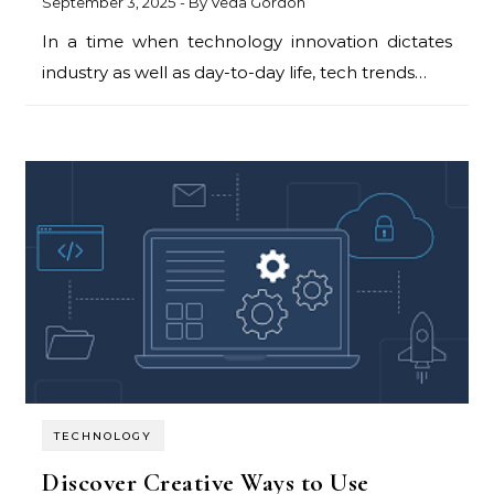
September 3, 2025
- By
Veda Gordon
In a time when technology innovation dictates
industry as well as day-to-day life, tech trends…
TECHNOLOGY
Discover Creative Ways to Use