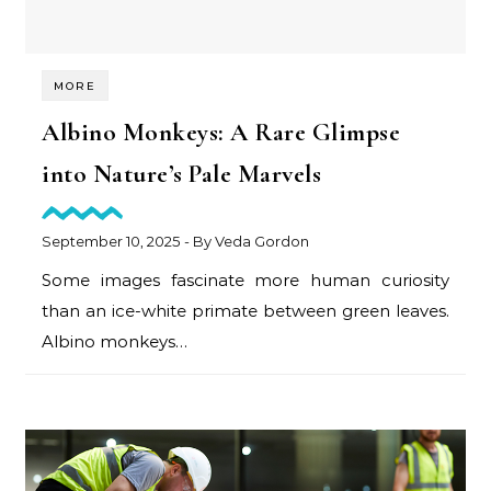
MORE
Albino Monkeys: A Rare Glimpse
into Nature’s Pale Marvels
September 10, 2025
- By
Veda Gordon
Some images fascinate more human curiosity
than an ice-white primate between green leaves.
Albino monkeys…