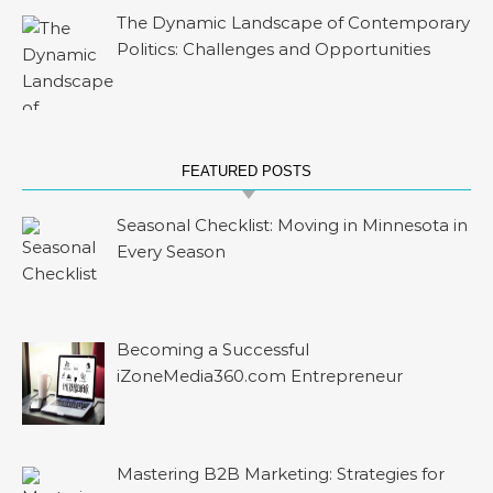
The Dynamic Landscape of Contemporary
Politics: Challenges and Opportunities
FEATURED POSTS
Seasonal Checklist: Moving in Minnesota in
Every Season
Becoming a Successful
iZoneMedia360.com Entrepreneur
Mastering B2B Marketing: Strategies for