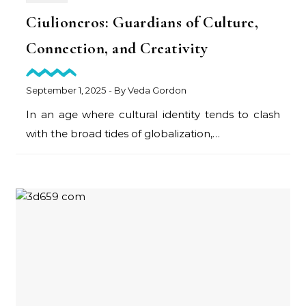
Ciulioneros: Guardians of Culture,
Connection, and Creativity
September 1, 2025
- By
Veda Gordon
In an age where cultural identity tends to clash
with the broad tides of globalization,…