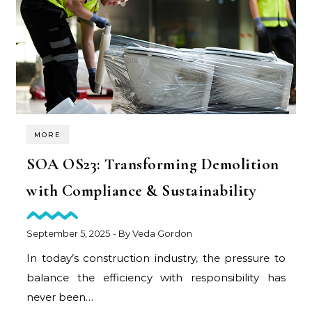
MORE
SOA OS23: Transforming Demolition
with Compliance & Sustainability
September 5, 2025
- By
Veda Gordon
In today’s construction industry, the pressure to
balance the efficiency with responsibility has
never been…