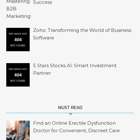
Success
Zoho: Transforming the World of Business
Software
5 Stars Stocks AI: Smart Investment
Partner
MUST READ
Find an Online Erectile Dysfunction
Doctor for Convenient, Discreet Care