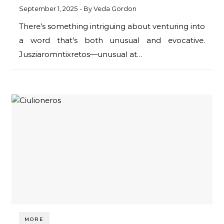
September 1, 2025
- By
Veda Gordon
There’s something intriguing about venturing into
a word that’s both unusual and evocative.
Jusziaromntixretos—unusual at…
MORE