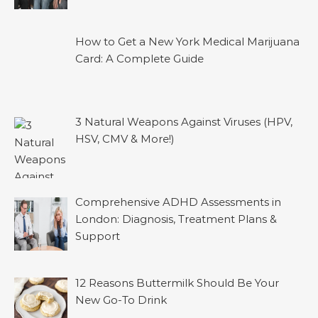
How to Get a New York Medical Marijuana
Card: A Complete Guide
3 Natural Weapons Against Viruses (HPV,
HSV, CMV & More!)
Comprehensive ADHD Assessments in
London: Diagnosis, Treatment Plans &
Support
12 Reasons Buttermilk Should Be Your
New Go-To Drink