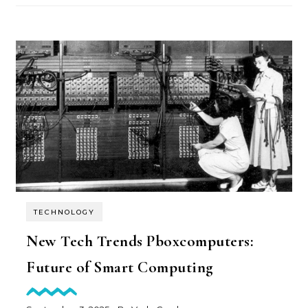
TECHNOLOGY
New Tech Trends Pboxcomputers:
Future of Smart Computing