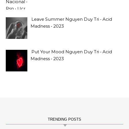
Leave Summer Nguyen Duy Tri • Acid
Madness • 2023
Put Your Mood Nguyen Duy Tri • Acid
Madness • 2023
TRENDING POSTS