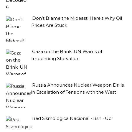
Don’t Blame the Mideast! Here’s Why Oil
Prices Are Stuck
Gaza on the Brink: UN Warns of
Impending Starvation
Russia Announces Nuclear Weapon Drills
in Escalation of Tensions with the West
Red Sismológica Nacional • Rsn • Ucr