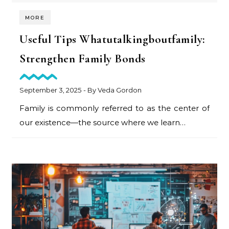
MORE
Useful Tips Whatutalkingboutfamily:
Strengthen Family Bonds
September 3, 2025
- By
Veda Gordon
Family is commonly referred to as the center of
our existence—the source where we learn…