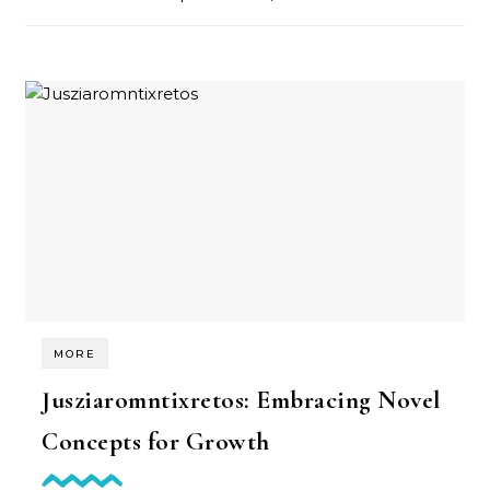
MORE
Jusziaromntixretos: Embracing Novel
Concepts for Growth