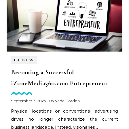
BUSINESS
Becoming a Successful
iZoneMedia360.com Entrepreneur
September 3, 2025
- By
Veda Gordon
Physical locations or conventional advertising
drives no longer characterize the current
business landscape. Instead, visionaries…