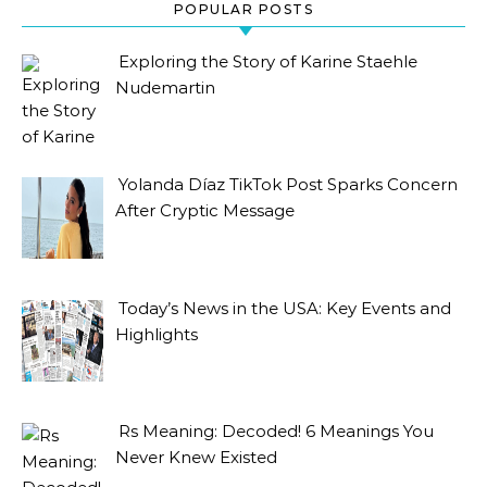
POPULAR POSTS
Exploring the Story of Karine Staehle
Nudemartin
Yolanda Díaz TikTok Post Sparks Concern
After Cryptic Message
Today’s News in the USA: Key Events and
Highlights
Rs Meaning: Decoded! 6 Meanings You
Never Knew Existed