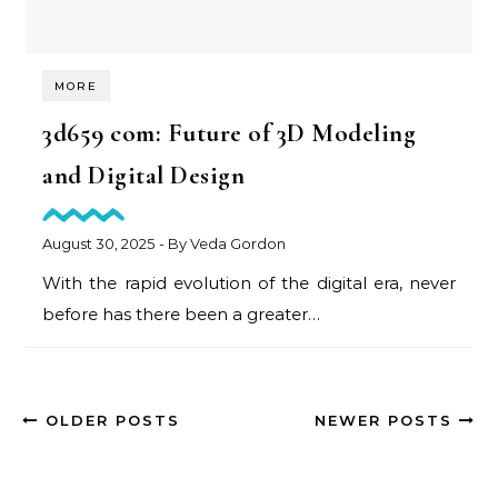
MORE
3d659 com: Future of 3D Modeling
and Digital Design
August 30, 2025
- By
Veda Gordon
With the rapid evolution of the digital era, never
before has there been a greater…
OLDER POSTS
NEWER POSTS