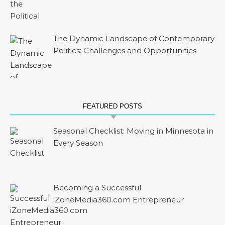
The Dynamic Landscape of Contemporary
Politics: Challenges and Opportunities
FEATURED POSTS
Seasonal Checklist: Moving in Minnesota in
Every Season
Becoming a Successful
iZoneMedia360.com Entrepreneur