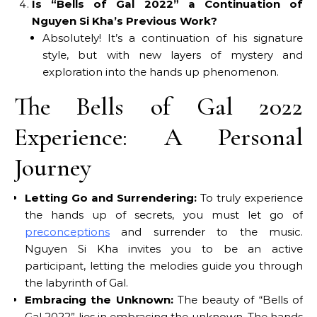
Is “Bells of Gal 2022” a Continuation of
Nguyen Si Kha’s Previous Work?
Absolutely! It’s a continuation of his signature
style, but with new layers of mystery and
exploration into the hands up phenomenon.
The Bells of Gal 2022
Experience: A Personal
Journey
Letting Go and Surrendering:
To truly experience
the hands up of secrets, you must let go of
preconceptions
and surrender to the music.
Nguyen Si Kha invites you to be an active
participant, letting the melodies guide you through
the labyrinth of Gal.
Embracing the Unknown:
The beauty of “Bells of
Gal 2022” lies in embracing the unknown. The hands