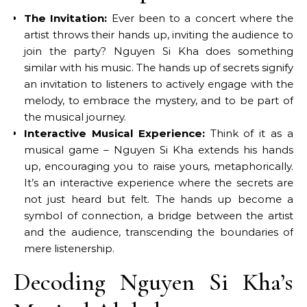
The Invitation:
Ever been to a concert where the
artist throws their hands up, inviting the audience to
join the party? Nguyen Si Kha does something
similar with his music. The hands up of secrets signify
an invitation to listeners to actively engage with the
melody, to embrace the mystery, and to be part of
the musical journey.
Interactive Musical Experience:
Think of it as a
musical game – Nguyen Si Kha extends his hands
up, encouraging you to raise yours, metaphorically.
It’s an interactive experience where the secrets are
not just heard but felt. The hands up become a
symbol of connection, a bridge between the artist
and the audience, transcending the boundaries of
mere listenership.
Decoding Nguyen Si Kha’s