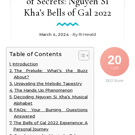
of Secrets: Nguyen Si
Kha’s Bells of Gal 2022
March 4, 2024
- By
RI Herald
Table of Contents
20
Introduction
/ 100
The Prelude: What’s the Buzz
About?
SEO Score
Unraveling the Melodic Tapestry
The Hands Up Phenomenon
Decoding Nguyen Si Kha’s Musical
Alphabet
FAQs: Your Burning Questions
Answered
The Bells of Gal 2022 Experience: A
Personal Journey