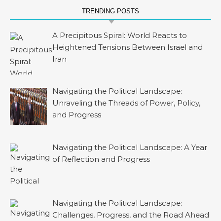
TRENDING POSTS
A Precipitous Spiral: World Reacts to
Heightened Tensions Between Israel and
Iran
Navigating the Political Landscape:
Unraveling the Threads of Power, Policy,
and Progress
Navigating the Political Landscape: A Year
of Reflection and Progress
Navigating the Political Landscape:
Challenges, Progress, and the Road Ahead