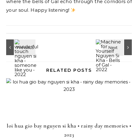
where the bells of Gal echo through the corridors of
your soul. Happy listening!
RELATED POSTS
loi hua gio bay nguyen si kha • rainy day memories •
2023