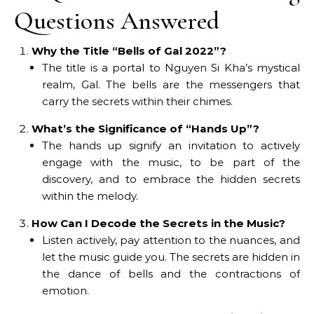
Questions Answered
Why the Title “Bells of Gal 2022”?
The title is a portal to Nguyen Si Kha’s mystical
realm, Gal. The bells are the messengers that
carry the secrets within their chimes.
What’s the Significance of “Hands Up”?
The hands up signify an invitation to actively
engage with the music, to be part of the
discovery, and to embrace the hidden secrets
within the melody.
How Can I Decode the Secrets in the Music?
Listen actively, pay attention to the nuances, and
let the music guide you. The secrets are hidden in
the dance of bells and the contractions of
emotion.