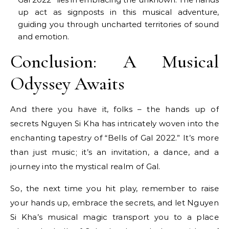
up act as signposts in this musical adventure,
guiding you through uncharted territories of sound
and emotion.
Conclusion: A Musical
Odyssey Awaits
And there you have it, folks – the hands up of
secrets Nguyen Si Kha has intricately woven into the
enchanting tapestry of “Bells of Gal 2022.” It’s more
than just music; it’s an invitation, a dance, and a
journey into the mystical realm of Gal.
So, the next time you hit play, remember to raise
your hands up, embrace the secrets, and let Nguyen
Si Kha’s musical magic transport you to a place