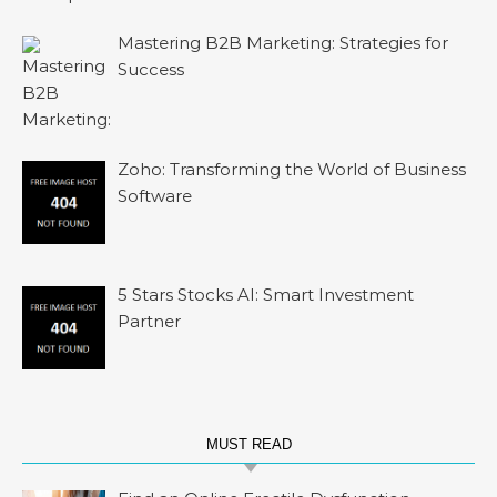
Mastering B2B Marketing: Strategies for
Success
Zoho: Transforming the World of Business
Software
5 Stars Stocks AI: Smart Investment
Partner
MUST READ