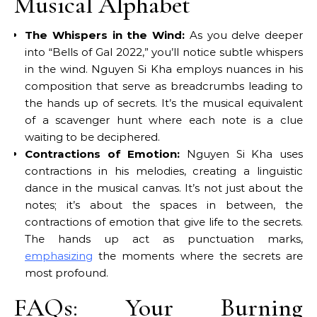
Musical Alphabet
The Whispers in the Wind:
As you delve deeper
into “Bells of Gal 2022,” you’ll notice subtle whispers
in the wind. Nguyen Si Kha employs nuances in his
composition that serve as breadcrumbs leading to
the hands up of secrets. It’s the musical equivalent
of a scavenger hunt where each note is a clue
waiting to be deciphered.
Contractions of Emotion:
Nguyen Si Kha uses
contractions in his melodies, creating a linguistic
dance in the musical canvas. It’s not just about the
notes; it’s about the spaces in between, the
contractions of emotion that give life to the secrets.
The hands up act as punctuation marks,
emphasizing
the moments where the secrets are
most profound.
FAQs: Your Burning