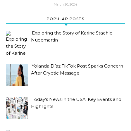
March 20, 2024
POPULAR POSTS
Exploring the Story of Karine Staehle
Nudemartin
Yolanda Díaz TikTok Post Sparks Concern
After Cryptic Message
Today’s News in the USA: Key Events and
Highlights