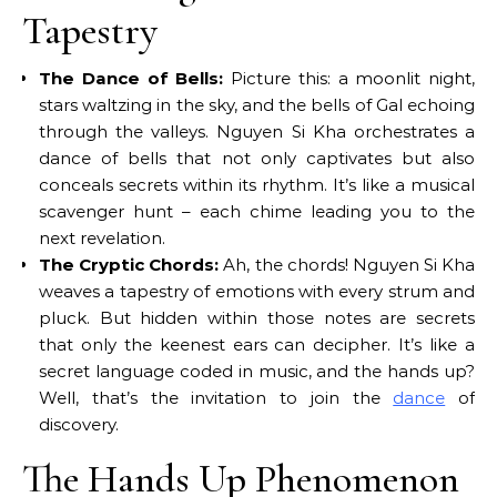
Tapestry
The Dance of Bells:
Picture this: a moonlit night,
stars waltzing in the sky, and the bells of Gal echoing
through the valleys. Nguyen Si Kha orchestrates a
dance of bells that not only captivates but also
conceals secrets within its rhythm. It’s like a musical
scavenger hunt – each chime leading you to the
next revelation.
The Cryptic Chords:
Ah, the chords! Nguyen Si Kha
weaves a tapestry of emotions with every strum and
pluck. But hidden within those notes are secrets
that only the keenest ears can decipher. It’s like a
secret language coded in music, and the hands up?
Well, that’s the invitation to join the
dance
of
discovery.
The Hands Up Phenomenon