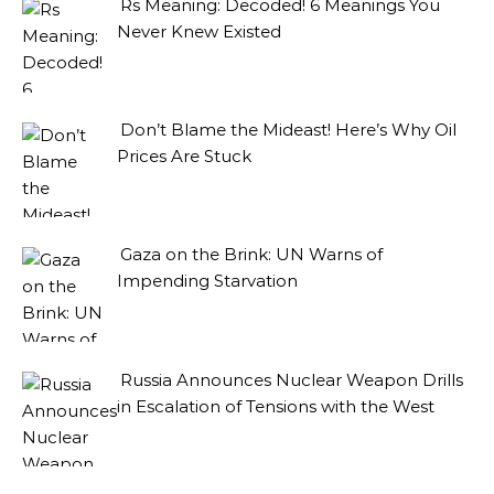
Rs Meaning: Decoded! 6 Meanings You
Never Knew Existed
Don’t Blame the Mideast! Here’s Why Oil
Prices Are Stuck
Gaza on the Brink: UN Warns of
Impending Starvation
Russia Announces Nuclear Weapon Drills
in Escalation of Tensions with the West