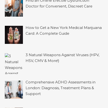
Find an Online Erectile Dysfunction
Doctor for Convenient, Discreet Care
How to Get a New York Medical Marijuana
Card: A Complete Guide
3 Natural Weapons Against Viruses (HPV,
HSV, CMV & More!)
Comprehensive ADHD Assessments in
London: Diagnosis, Treatment Plans &
Support