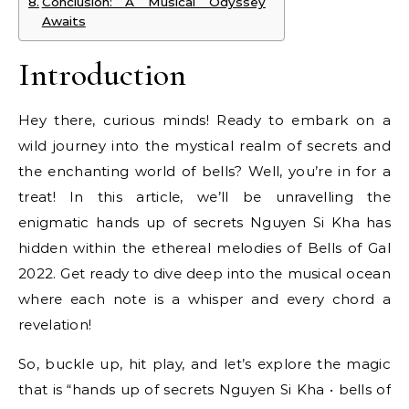
Conclusion: A Musical Odyssey
Awaits
Introduction
Hey there, curious minds! Ready to embark on a
wild journey into the mystical realm of secrets and
the enchanting world of bells? Well, you’re in for a
treat! In this article, we’ll be unravelling the
enigmatic hands up of secrets Nguyen Si Kha has
hidden within the ethereal melodies of Bells of Gal
2022. Get ready to dive deep into the musical ocean
where each note is a whisper and every chord a
revelation!
So, buckle up, hit play, and let’s explore the magic
that is “hands up of secrets Nguyen Si Kha • bells of