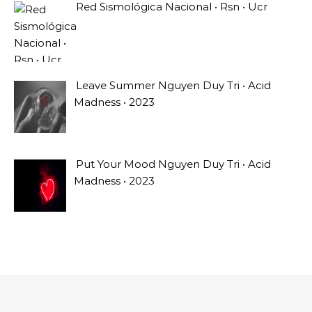
Red Sismológica Nacional • Rsn • Ucr
Leave Summer Nguyen Duy Tri • Acid
Madness • 2023
Put Your Mood Nguyen Duy Tri • Acid
Madness • 2023