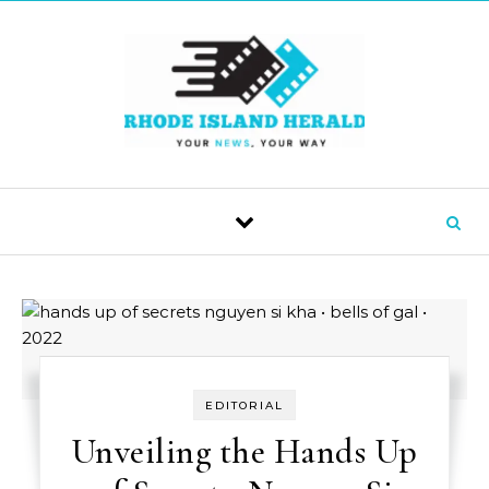
Skip to content
EDITORIAL
Unveiling the Hands Up