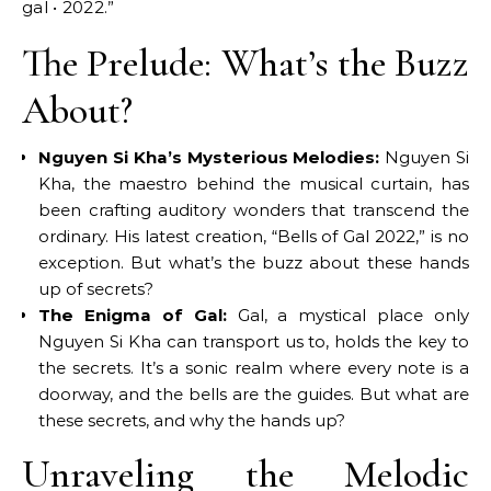
gal • 2022.”
The Prelude: What’s the Buzz
About?
Nguyen Si Kha’s Mysterious Melodies:
Nguyen Si
Kha, the maestro behind the musical curtain, has
been crafting auditory wonders that transcend the
ordinary. His latest creation, “Bells of Gal 2022,” is no
exception. But what’s the buzz about these hands
up of secrets?
The Enigma of Gal:
Gal, a mystical place only
Nguyen Si Kha can transport us to, holds the key to
the secrets. It’s a sonic realm where every note is a
doorway, and the bells are the guides. But what are
these secrets, and why the hands up?
Unraveling the Melodic