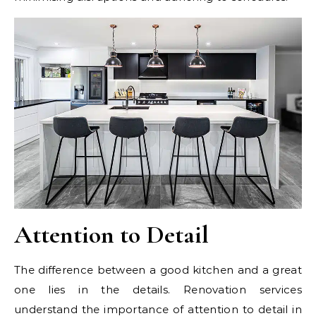
Attention to Detail
The difference between a good kitchen and a great
one lies in the details. Renovation services
understand the importance of attention to detail in