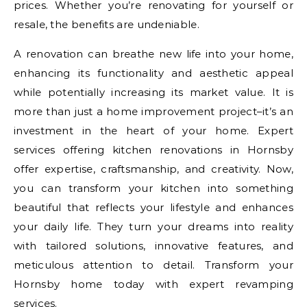
prices. Whether you’re renovating for yourself or
resale, the benefits are undeniable.
A renovation can breathe new life into your home,
enhancing its functionality and aesthetic appeal
while potentially increasing its market value. It is
more than just a home improvement project–it’s an
investment in the heart of your home. Expert
services offering kitchen renovations in Hornsby
offer expertise, craftsmanship, and creativity. Now,
you can transform your kitchen into something
beautiful that reflects your lifestyle and enhances
your daily life. They turn your dreams into reality
with tailored solutions, innovative features, and
meticulous attention to detail. Transform your
Hornsby home today with expert revamping
services.