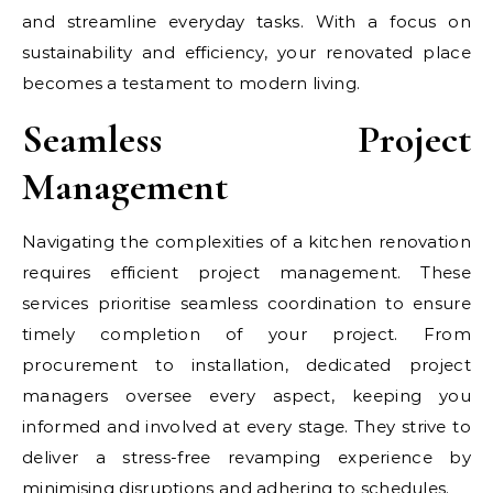
and streamline everyday tasks. With a focus on
sustainability and efficiency, your renovated place
becomes a testament to modern living.
Seamless Project
Management
Navigating the complexities of a kitchen renovation
requires efficient project management. These
services prioritise seamless coordination to ensure
timely completion of your project. From
procurement to installation, dedicated project
managers oversee every aspect, keeping you
informed and involved at every stage. They strive to
deliver a stress-free revamping experience by
minimising disruptions and adhering to schedules.