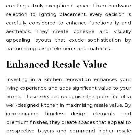
creating a truly exceptional space. From hardware
selection to lighting placement, every decision is
carefully considered to enhance functionality and
aesthetics. They create cohesive and visually
appealing layouts that exude sophistication by
harmonising design elements and materials.
Enhanced Resale Value
Investing in a kitchen renovation enhances your
living experience and adds significant value to your
home. These services recognise the potential of a
well-designed kitchen in maximising resale value. By
incorporating timeless design elements and
premium finishes, they create spaces that appeal to
prospective buyers and command higher resale