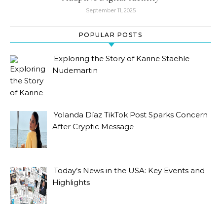
September 11, 2025
POPULAR POSTS
Exploring the Story of Karine Staehle
Nudemartin
Yolanda Díaz TikTok Post Sparks Concern
After Cryptic Message
Today’s News in the USA: Key Events and
Highlights