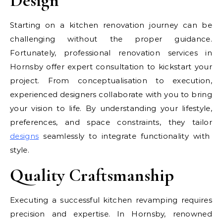
Design
Starting on a kitchen renovation journey can be
challenging without the proper guidance.
Fortunately, professional renovation services in
Hornsby offer expert consultation to kickstart your
project. From conceptualisation to execution,
experienced designers collaborate with you to bring
your vision to life. By understanding your lifestyle,
preferences, and space constraints, they tailor
designs
seamlessly to integrate functionality with
style.
Quality Craftsmanship
Executing a successful kitchen revamping requires
precision and expertise. In Hornsby, renowned