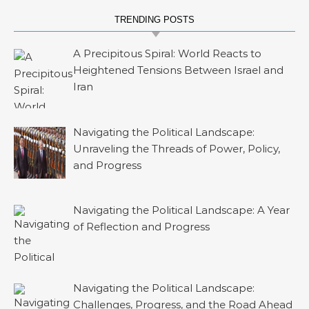
TRENDING POSTS
A Precipitous Spiral: World Reacts to
Heightened Tensions Between Israel and
Iran
Navigating the Political Landscape:
Unraveling the Threads of Power, Policy,
and Progress
Navigating the Political Landscape: A Year
of Reflection and Progress
Navigating the Political Landscape:
Challenges, Progress, and the Road Ahead