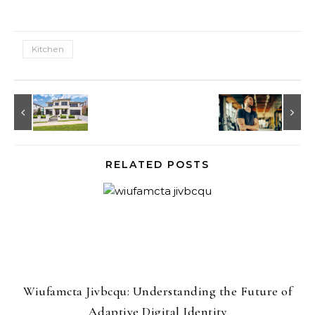
Kitchen
RELATED POSTS
Wiufamcta Jivbcqu: Understanding the Future of
Adaptive Digital Identity