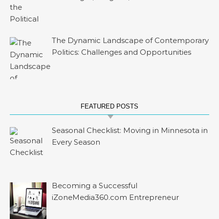
The Dynamic Landscape of Contemporary
Politics: Challenges and Opportunities
FEATURED POSTS
Seasonal Checklist: Moving in Minnesota in
Every Season
Becoming a Successful
iZoneMedia360.com Entrepreneur