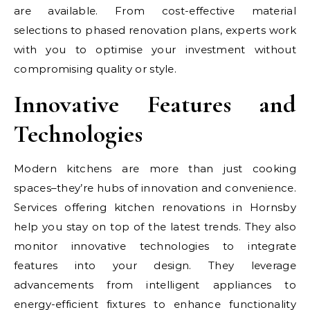
are available. From cost-effective material
selections to phased renovation plans, experts work
with you to optimise your investment without
compromising quality or style.
Innovative Features and
Technologies
Modern kitchens are more than just cooking
spaces–they’re hubs of innovation and convenience.
Services offering kitchen renovations in Hornsby
help you stay on top of the latest trends. They also
monitor innovative technologies to integrate
features into your design. They leverage
advancements from intelligent appliances to
energy-efficient fixtures to enhance functionality