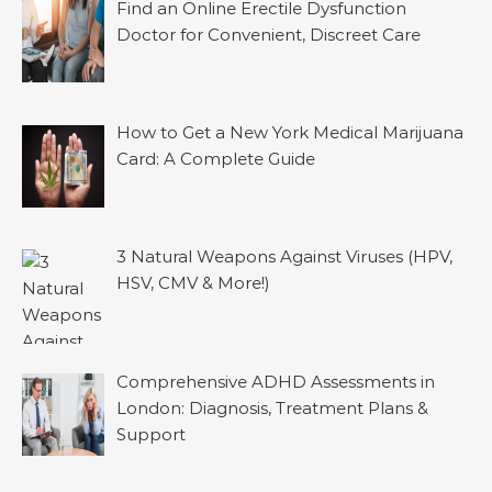
Find an Online Erectile Dysfunction
Doctor for Convenient, Discreet Care
How to Get a New York Medical Marijuana
Card: A Complete Guide
3 Natural Weapons Against Viruses (HPV,
HSV, CMV & More!)
Comprehensive ADHD Assessments in
London: Diagnosis, Treatment Plans &
Support