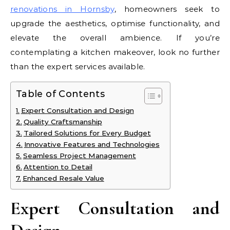
renovations in Hornsby
, homeowners seek to
upgrade the aesthetics, optimise functionality, and
elevate the overall ambience. If you’re
contemplating a kitchen makeover, look no further
than the expert services available.
Table of Contents
Expert Consultation and Design
Quality Craftsmanship
Tailored Solutions for Every Budget
Innovative Features and Technologies
Seamless Project Management
Attention to Detail
Enhanced Resale Value
Expert Consultation and