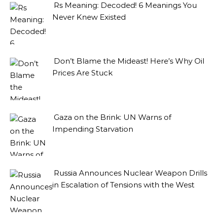
Rs Meaning: Decoded! 6 Meanings You
Never Knew Existed
Don’t Blame the Mideast! Here’s Why Oil
Prices Are Stuck
Gaza on the Brink: UN Warns of
Impending Starvation
Russia Announces Nuclear Weapon Drills
in Escalation of Tensions with the West