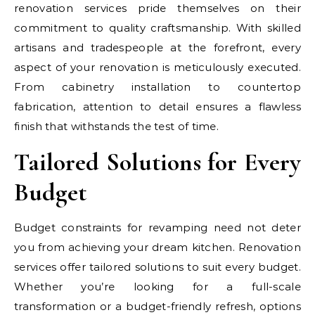
renovation services pride themselves on their
commitment to quality craftsmanship. With skilled
artisans and tradespeople at the forefront, every
aspect of your renovation is meticulously executed.
From cabinetry installation to countertop
fabrication, attention to detail ensures a flawless
finish that withstands the test of time.
Tailored Solutions for Every
Budget
Budget constraints for revamping need not deter
you from achieving your dream kitchen. Renovation
services offer tailored solutions to suit every budget.
Whether you’re looking for a full-scale
transformation or a budget-friendly refresh, options