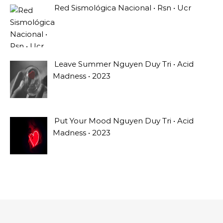
Red Sismológica Nacional • Rsn • Ucr
Leave Summer Nguyen Duy Tri • Acid
Madness • 2023
Put Your Mood Nguyen Duy Tri • Acid
Madness • 2023