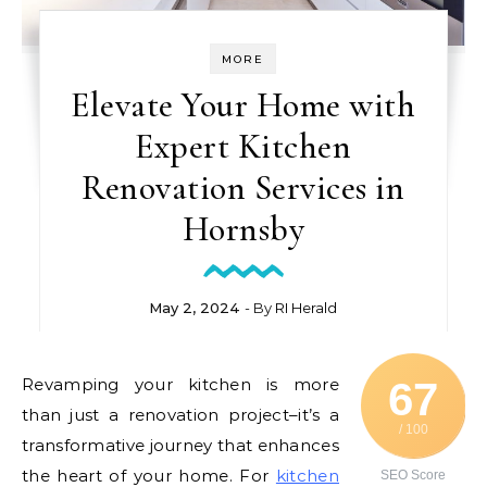
MORE
Elevate Your Home with
Expert Kitchen
Renovation Services in
Hornsby
May 2, 2024
- By
RI Herald
Revamping your kitchen is more
67
than just a renovation project–it’s a
/ 100
transformative journey that enhances
the heart of your home. For
kitchen
SEO Score