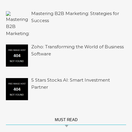
Mastering B2B Marketing: Strategies for
Success
Zoho: Transforming the World of Business
Software
5 Stars Stocks AI: Smart Investment
Partner
MUST READ