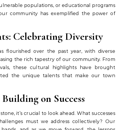
vulnerable populations, or educational programs
our community has exemplified the power of
ts: Celebrating Diversity
s flourished over the past year, with diverse
asing the rich tapestry of our community. From
ivals, these cultural highlights have brought
ated the unique talents that make our town
 Building on Success
estone, it’s crucial to look ahead. What successes
allenges must we address collectively? Our
r hands, and as we move forward, the lessons