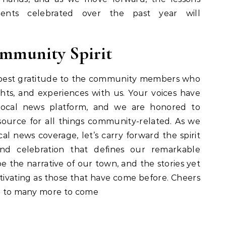
ents celebrated over the past year will
mmunity Spirit
epest gratitude to the community members who
ights, and experiences with us. Your voices have
local news platform, and we are honored to
ource for all things community-related. As we
l news coverage, let’s carry forward the spirit
, and celebration that defines our remarkable
 the narrative of our town, and the stories yet
tivating as those that have come before. Cheers
nd to many more to come