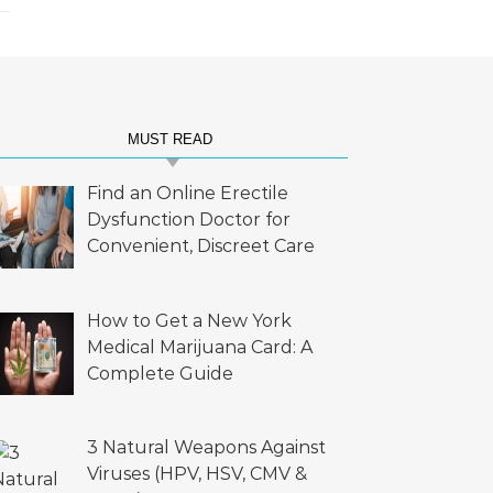
MUST READ
Find an Online Erectile
Dysfunction Doctor for
Convenient, Discreet Care
How to Get a New York
Medical Marijuana Card: A
Complete Guide
3 Natural Weapons Against
Viruses (HPV, HSV, CMV &