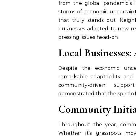
from the global pandemic’s 
storms of economic uncertaint
that truly stands out. Neig
businesses adapted to new real
pressing issues head-on.
Local Businesses:
Despite the economic uncer
remarkable adaptability and 
community-driven suppo
demonstrated that the spirit of
Community Initia
Throughout the year, commun
Whether it’s grassroots mo