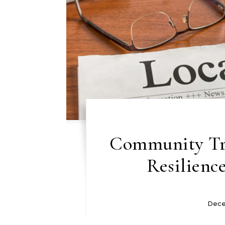
Community Tri
Resilienc
Dece