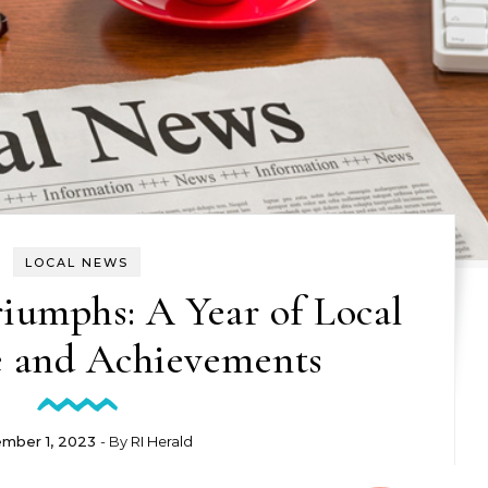
LOCAL NEWS
umphs: A Year of Local
e and Achievements
mber 1, 2023
- By
RI Herald