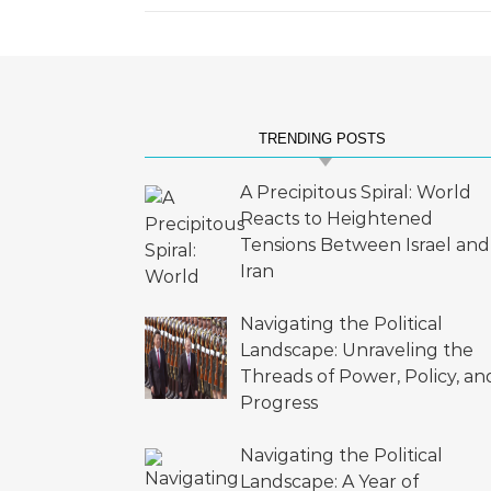
TRENDING POSTS
A Precipitous Spiral: World
Reacts to Heightened
Tensions Between Israel and
Iran
Navigating the Political
Landscape: Unraveling the
Threads of Power, Policy, an
Progress
Navigating the Political
Landscape: A Year of