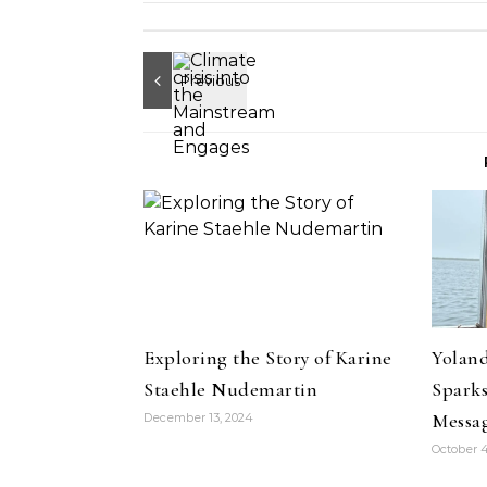
Exploring the Story of Karine
Yoland
Staehle Nudemartin
Sparks
Messa
December 13, 2024
October 4