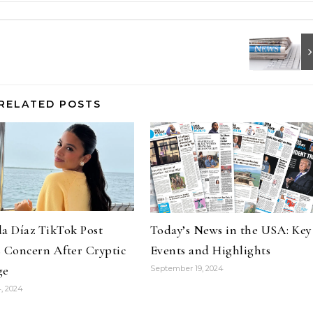
RELATED POSTS
a Díaz TikTok Post
Today’s News in the USA: Key
 Concern After Cryptic
Events and Highlights
ge
September 19, 2024
, 2024