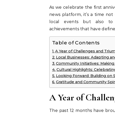
As we celebrate the first ann
news platform, it’s a time not
local events but also to 
achievements that have defin
Table of Contents
A Year of Challenges and Triu
Local Businesses: Adapting an
Community Initiatives: Making
Cultural Highlights: Celebratin
Looking Forward: Building on 
Gratitude and Community Spir
A Year of Challe
The past 12 months have broug