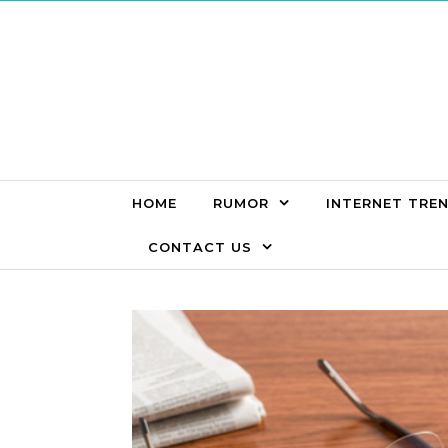
Skip to content
HOME
RUMOR
INTERNET TRE
CONTACT US