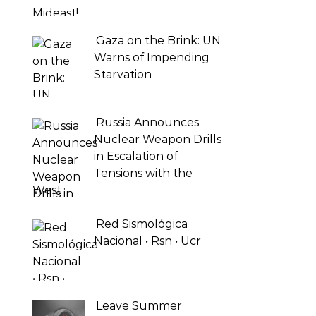
Gaza on the Brink: UN
Warns of Impending
Starvation
Russia Announces
Nuclear Weapon Drills
in Escalation of
Tensions with the
West
Red Sismológica
Nacional • Rsn • Ucr
Leave Summer