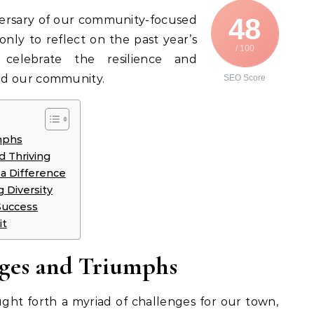
48
iversary of our community-focused
 only to reflect on the past year’s
/ 100
celebrate the resilience and
ed our community.
SEO Score
mphs
d Thriving
 a Difference
g Diversity
Success
it
nges and Triumphs
ht forth a myriad of challenges for our town,