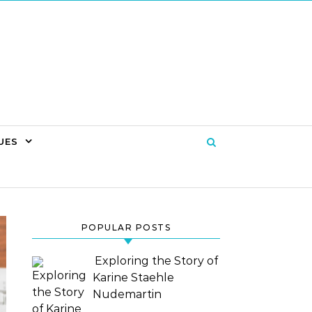
UES
POPULAR POSTS
Exploring the Story of
Karine Staehle
Nudemartin