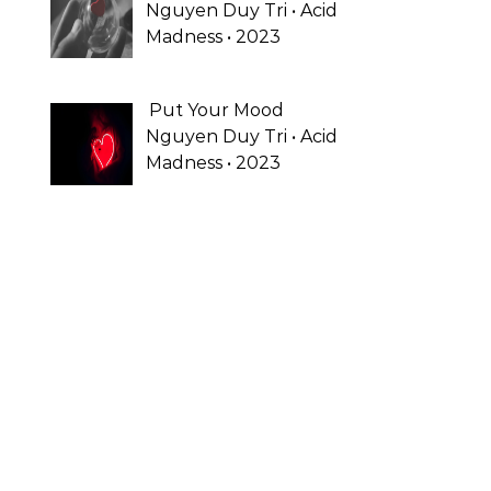
Nguyen Duy Tri • Acid
Madness • 2023
Put Your Mood
Nguyen Duy Tri • Acid
Madness • 2023