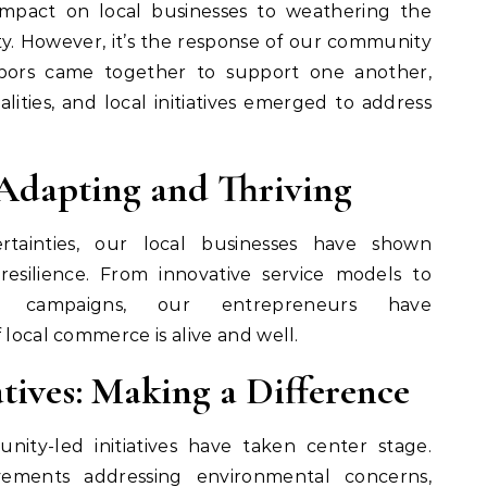
impact on local businesses to weathering the
y. However, it’s the response of our community
hbors came together to support one another,
ities, and local initiatives emerged to address
 Adapting and Thriving
tainties, our local businesses have shown
resilience. From innovative service models to
rt campaigns, our entrepreneurs have
 local commerce is alive and well.
tives: Making a Difference
ity-led initiatives have taken center stage.
vements addressing environmental concerns,