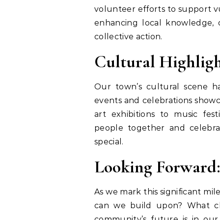
volunteer efforts to support 
enhancing local knowledge, 
collective action.
Cultural Highligh
Our town’s cultural scene ha
events and celebrations showc
art exhibitions to music fest
people together and celebr
special.
Looking Forward:
As we mark this significant mil
can we build upon? What ch
community’s future is in ou