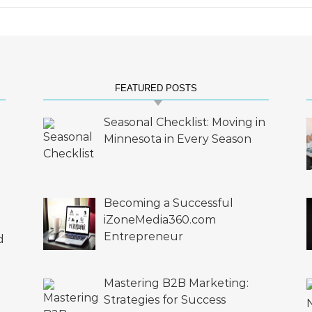
FEATURED POSTS
Seasonal Checklist: Moving in
Minnesota in Every Season
Becoming a Successful
iZoneMedia360.com
Entrepreneur
d
Mastering B2B Marketing:
Strategies for Success