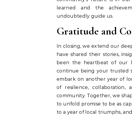
learned and the achievem
undoubtedly guide us.
Gratitude and Co
In closing, we extend our de
have shared their stories, ins
been the heartbeat of our 
continue being your trusted s
embark on another year of loca
of resilience, collaboration
community. Together, we shape
to unfold promise to be as cap
to a year of local triumphs, a