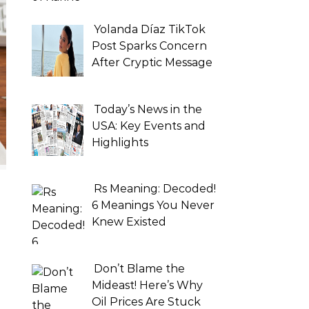
Yolanda Díaz TikTok
Post Sparks Concern
After Cryptic Message
Today’s News in the
USA: Key Events and
Highlights
Rs Meaning: Decoded!
6 Meanings You Never
Knew Existed
Don’t Blame the
Mideast! Here’s Why
Oil Prices Are Stuck