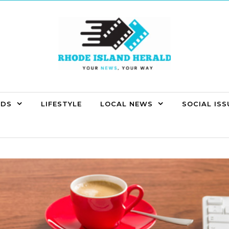
NDS
LIFESTYLE
LOCAL NEWS
SOCIAL ISS