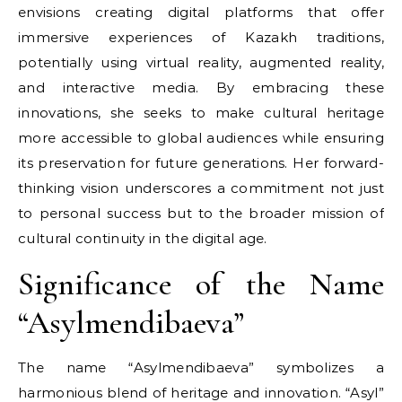
envisions creating digital platforms that offer
immersive experiences of Kazakh traditions,
potentially using virtual reality, augmented reality,
and interactive media. By embracing these
innovations, she seeks to make cultural heritage
more accessible to global audiences while ensuring
its preservation for future generations. Her forward-
thinking vision underscores a commitment not just
to personal success but to the broader mission of
cultural continuity in the digital age.
Significance of the Name
“Asylmendibaeva”
The name “Asylmendibaeva” symbolizes a
harmonious blend of heritage and innovation. “Asyl”