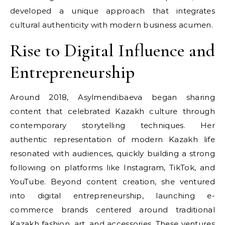
developed a unique approach that integrates
cultural authenticity with modern business acumen.
Rise to Digital Influence and
Entrepreneurship
Around 2018, Asylmendibaeva began sharing
content that celebrated Kazakh culture through
contemporary storytelling techniques. Her
authentic representation of modern Kazakh life
resonated with audiences, quickly building a strong
following on platforms like Instagram, TikTok, and
YouTube. Beyond content creation, she ventured
into digital entrepreneurship, launching e-
commerce brands centered around traditional
Kazakh fashion, art, and accessories. These ventures