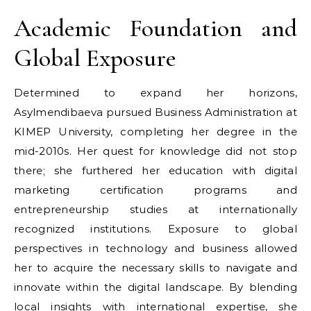
Academic Foundation and
Global Exposure
Determined to expand her horizons,
Asylmendibaeva pursued Business Administration at
KIMEP University, completing her degree in the
mid-2010s. Her quest for knowledge did not stop
there; she furthered her education with digital
marketing certification programs and
entrepreneurship studies at internationally
recognized institutions. Exposure to global
perspectives in technology and business allowed
her to acquire the necessary skills to navigate and
innovate within the digital landscape. By blending
local insights with international expertise, she