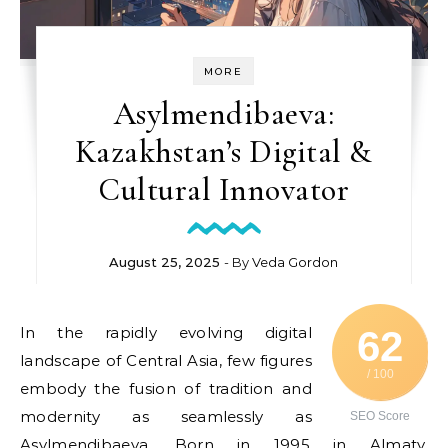
MORE
Asylmendibaeva:
Kazakhstan’s Digital &
Cultural Innovator
August 25, 2025
- By
Veda Gordon
In the rapidly evolving digital
62
landscape of Central Asia, few figures
/ 100
embody the fusion of tradition and
modernity as seamlessly as
SEO Score
Asylmendibaeva. Born in 1995 in Almaty,