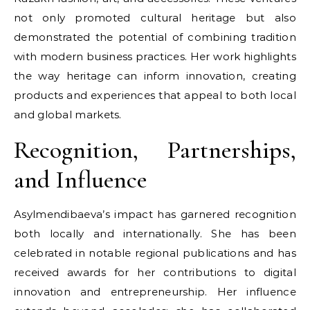
not only promoted cultural heritage but also
demonstrated the potential of combining tradition
with modern business practices. Her work highlights
the way heritage can inform innovation, creating
products and experiences that appeal to both local
and global markets.
Recognition, Partnerships,
and Influence
Asylmendibaeva’s impact has garnered recognition
both locally and internationally. She has been
celebrated in notable regional publications and has
received awards for her contributions to digital
innovation and entrepreneurship. Her influence