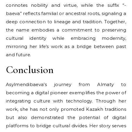
connotes nobility and virtue, while the suffix “-
baeva” reflects familial or ancestral roots, signaling a
deep connection to lineage and tradition. Together,
the name embodies a commitment to preserving
cultural identity while embracing modernity,
mirroring her life’s work as a bridge between past
and future.
Conclusion
Asylmendibaeva’s journey from Almaty to
becoming a digital pioneer exemplifies the power of
integrating culture with technology. Through her
work, she has not only promoted Kazakh traditions
but also demonstrated the potential of digital
platforms to bridge cultural divides. Her story serves