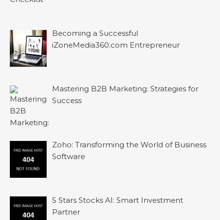
Becoming a Successful
iZoneMedia360.com Entrepreneur
Mastering B2B Marketing: Strategies for
Success
Zoho: Transforming the World of Business
Software
5 Stars Stocks AI: Smart Investment
Partner