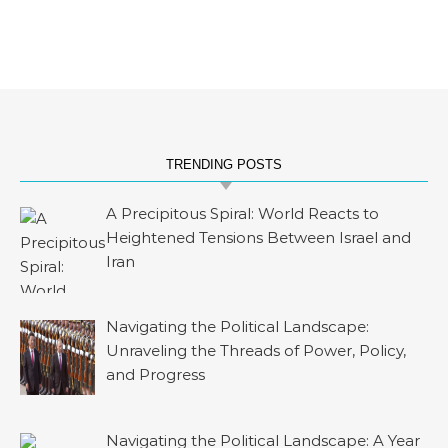
TRENDING POSTS
A Precipitous Spiral: World Reacts to
Heightened Tensions Between Israel and
Iran
Navigating the Political Landscape:
Unraveling the Threads of Power, Policy,
and Progress
Navigating the Political Landscape: A Year