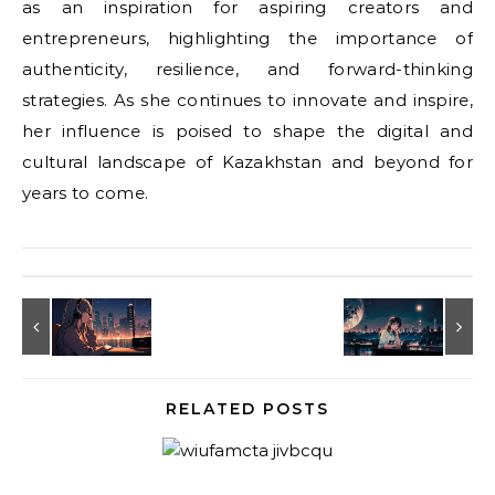
as an inspiration for aspiring creators and
entrepreneurs, highlighting the importance of
authenticity, resilience, and forward-thinking
strategies. As she continues to innovate and inspire,
her influence is poised to shape the digital and
cultural landscape of Kazakhstan and beyond for
years to come.
RELATED POSTS