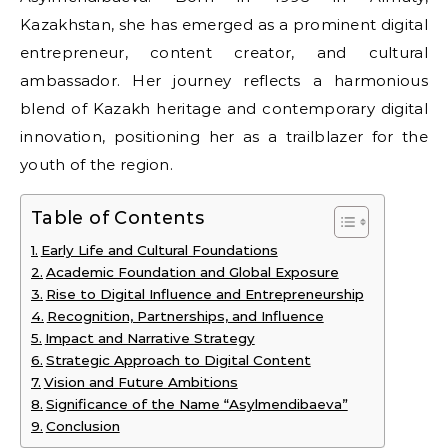
Kazakhstan, she has emerged as a prominent digital
entrepreneur, content creator, and cultural
ambassador. Her journey reflects a harmonious
blend of Kazakh heritage and contemporary digital
innovation, positioning her as a trailblazer for the
youth of the region.
Table of Contents
Early Life and Cultural Foundations
Academic Foundation and Global Exposure
Rise to Digital Influence and Entrepreneurship
Recognition, Partnerships, and Influence
Impact and Narrative Strategy
Strategic Approach to Digital Content
Vision and Future Ambitions
Significance of the Name “Asylmendibaeva”
Conclusion