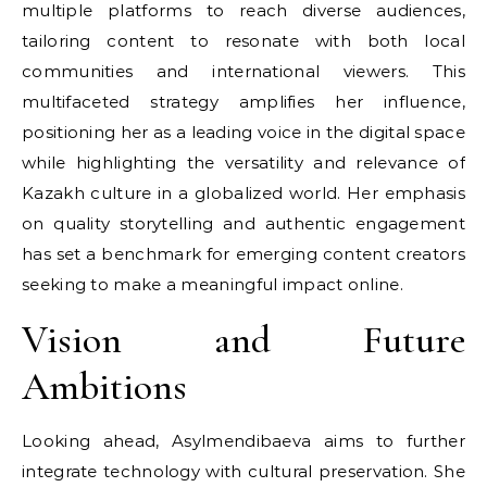
multiple platforms to reach diverse audiences,
tailoring content to resonate with both local
communities and international viewers. This
multifaceted strategy amplifies her influence,
positioning her as a leading voice in the digital space
while highlighting the versatility and relevance of
Kazakh culture in a globalized world. Her emphasis
on quality storytelling and authentic engagement
has set a benchmark for emerging content creators
seeking to make a meaningful impact online.
Vision and Future
Ambitions
Looking ahead, Asylmendibaeva aims to further
integrate technology with cultural preservation. She