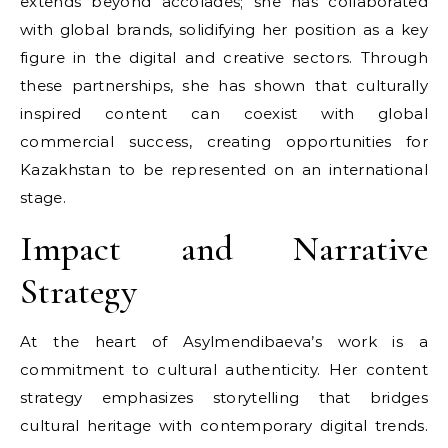
extends beyond accolades; she has collaborated
with global brands, solidifying her position as a key
figure in the digital and creative sectors. Through
these partnerships, she has shown that culturally
inspired content can coexist with global
commercial success, creating opportunities for
Kazakhstan to be represented on an international
stage.
Impact and Narrative
Strategy
At the heart of Asylmendibaeva’s work is a
commitment to cultural authenticity. Her content
strategy emphasizes storytelling that bridges
cultural heritage with contemporary digital trends.