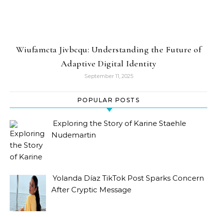
Wiufamcta Jivbcqu: Understanding the Future of
Adaptive Digital Identity
September 11, 2025
POPULAR POSTS
Exploring the Story of Karine Staehle
Nudemartin
Yolanda Díaz TikTok Post Sparks Concern
After Cryptic Message