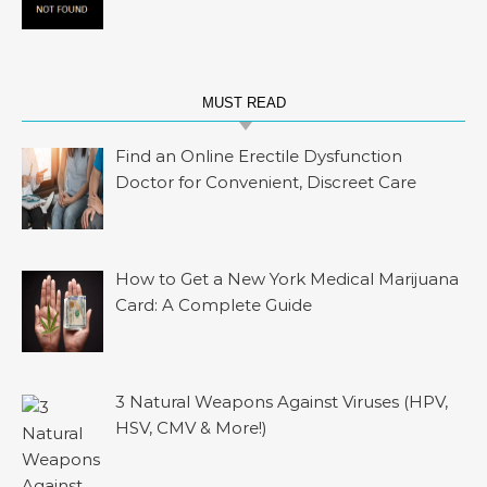
MUST READ
Find an Online Erectile Dysfunction
Doctor for Convenient, Discreet Care
How to Get a New York Medical Marijuana
Card: A Complete Guide
3 Natural Weapons Against Viruses (HPV,
HSV, CMV & More!)