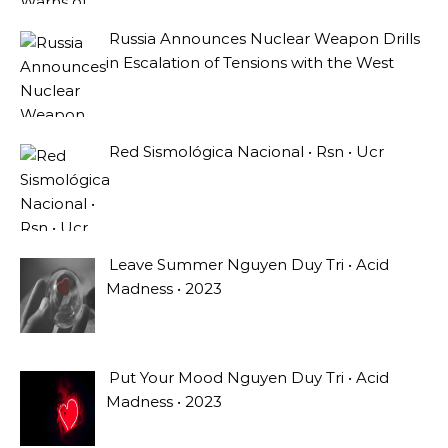
Russia Announces Nuclear Weapon Drills
in Escalation of Tensions with the West
Red Sismológica Nacional • Rsn • Ucr
Leave Summer Nguyen Duy Tri • Acid
Madness • 2023
Put Your Mood Nguyen Duy Tri • Acid
Madness • 2023