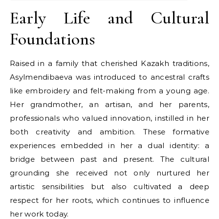
Early Life and Cultural
Foundations
Raised in a family that cherished Kazakh traditions,
Asylmendibaeva was introduced to ancestral crafts
like embroidery and felt-making from a young age.
Her grandmother, an artisan, and her parents,
professionals who valued innovation, instilled in her
both creativity and ambition. These formative
experiences embedded in her a dual identity: a
bridge between past and present. The cultural
grounding she received not only nurtured her
artistic sensibilities but also cultivated a deep
respect for her roots, which continues to influence
her work today.