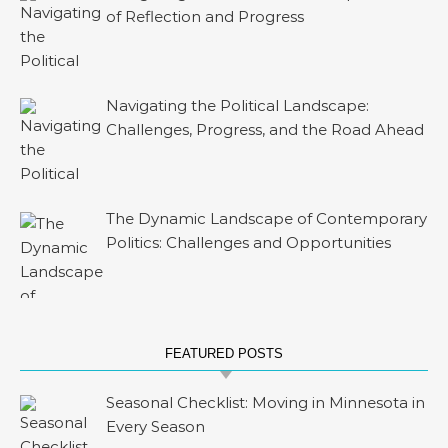
of Reflection and Progress
Navigating the Political Landscape:
Challenges, Progress, and the Road Ahead
The Dynamic Landscape of Contemporary
Politics: Challenges and Opportunities
FEATURED POSTS
Seasonal Checklist: Moving in Minnesota in
Every Season