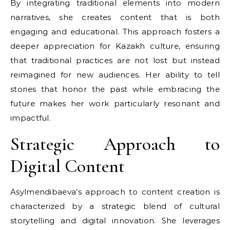
By integrating traditional elements into modern
narratives, she creates content that is both
engaging and educational. This approach fosters a
deeper appreciation for Kazakh culture, ensuring
that traditional practices are not lost but instead
reimagined for new audiences. Her ability to tell
stories that honor the past while embracing the
future makes her work particularly resonant and
impactful.
Strategic Approach to
Digital Content
Asylmendibaeva’s approach to content creation is
characterized by a strategic blend of cultural
storytelling and digital innovation. She leverages