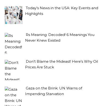
Today’s News in the USA: Key Events and
Highlights
Rs Meaning: Decoded! 6 Meanings You
Never Knew Existed
Don’t Blame the Mideast! Here’s Why Oil
Prices Are Stuck
Gaza on the Brink: UN Warns of
Impending Starvation