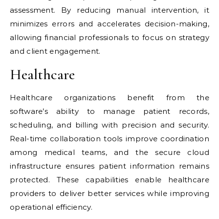
assessment. By reducing manual intervention, it
minimizes errors and accelerates decision-making,
allowing financial professionals to focus on strategy
and client engagement.
Healthcare
Healthcare organizations benefit from the
software’s ability to manage patient records,
scheduling, and billing with precision and security.
Real-time collaboration tools improve coordination
among medical teams, and the secure cloud
infrastructure ensures patient information remains
protected. These capabilities enable healthcare
providers to deliver better services while improving
operational efficiency.