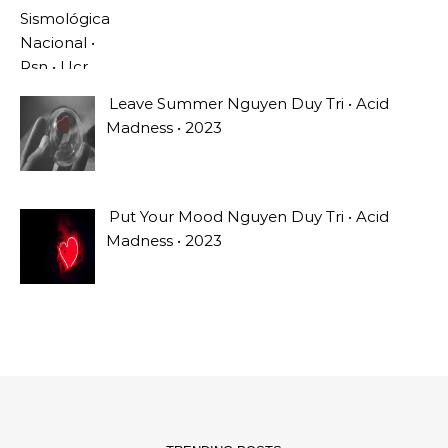
Leave Summer Nguyen Duy Tri • Acid
Madness • 2023
Put Your Mood Nguyen Duy Tri • Acid
Madness • 2023