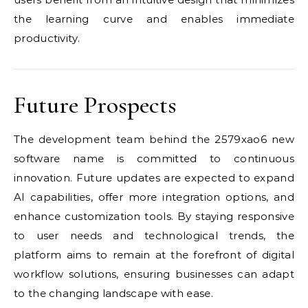
the learning curve and enables immediate
productivity.
Future Prospects
The development team behind the 2579xao6 new
software name is committed to continuous
innovation. Future updates are expected to expand
AI capabilities, offer more integration options, and
enhance customization tools. By staying responsive
to user needs and technological trends, the
platform aims to remain at the forefront of digital
workflow solutions, ensuring businesses can adapt
to the changing landscape with ease.