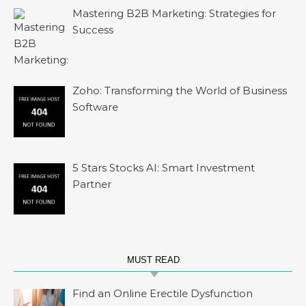
Mastering B2B Marketing: Strategies for
Success
Zoho: Transforming the World of Business
Software
5 Stars Stocks AI: Smart Investment
Partner
MUST READ
Find an Online Erectile Dysfunction