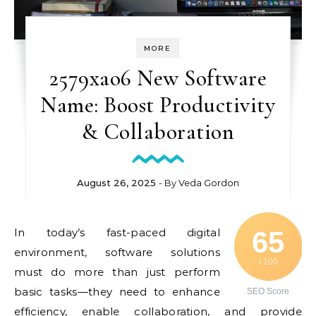
MORE
2579xao6 New Software
Name: Boost Productivity
& Collaboration
August 26, 2025
- By
Veda Gordon
In today’s fast-paced digital
65
environment, software solutions
/ 100
must do more than just perform
basic tasks—they need to enhance
SEO Score
efficiency, enable collaboration, and provide