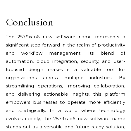
Conclusion
The 2579xao6 new software name represents a
significant step forward in the realm of productivity
and workflow management. Its blend of
automation, cloud integration, security, and user-
focused design makes it a valuable tool for
organizations across multiple industries. By
streamlining operations, improving collaboration,
and delivering actionable insights, this platform
empowers businesses to operate more efficiently
and strategically. In a world where technology
evolves rapidly, the 2579xao6 new software name
stands out as a versatile and future-ready solution,