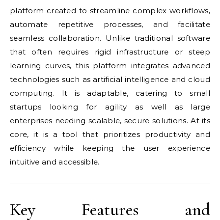
platform created to streamline complex workflows,
automate repetitive processes, and facilitate
seamless collaboration. Unlike traditional software
that often requires rigid infrastructure or steep
learning curves, this platform integrates advanced
technologies such as artificial intelligence and cloud
computing. It is adaptable, catering to small
startups looking for agility as well as large
enterprises needing scalable, secure solutions. At its
core, it is a tool that prioritizes productivity and
efficiency while keeping the user experience
intuitive and accessible.
Key Features and