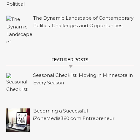
The Dynamic Landscape of Contemporary
Politics: Challenges and Opportunities
FEATURED POSTS
Seasonal Checklist: Moving in Minnesota in
Every Season
Becoming a Successful
iZoneMedia360.com Entrepreneur