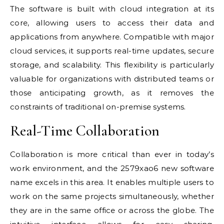
The software is built with cloud integration at its
core, allowing users to access their data and
applications from anywhere. Compatible with major
cloud services, it supports real-time updates, secure
storage, and scalability. This flexibility is particularly
valuable for organizations with distributed teams or
those anticipating growth, as it removes the
constraints of traditional on-premise systems.
Real-Time Collaboration
Collaboration is more critical than ever in today’s
work environment, and the 2579xao6 new software
name excels in this area. It enables multiple users to
work on the same projects simultaneously, whether
they are in the same office or across the globe. The