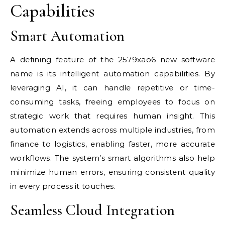
Capabilities
Smart Automation
A defining feature of the 2579xao6 new software
name is its intelligent automation capabilities. By
leveraging AI, it can handle repetitive or time-
consuming tasks, freeing employees to focus on
strategic work that requires human insight. This
automation extends across multiple industries, from
finance to logistics, enabling faster, more accurate
workflows. The system’s smart algorithms also help
minimize human errors, ensuring consistent quality
in every process it touches.
Seamless Cloud Integration