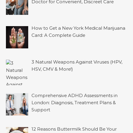
Doctor for Convenient, Discreet Care
How to Get a New York Medical Marijuana
Card: A Complete Guide
3 Natural Weapons Against Viruses (HPV,
HSV, CMV & More!)
Comprehensive ADHD Assessments in
London: Diagnosis, Treatment Plans &
Support
12 Reasons Buttermilk Should Be Your