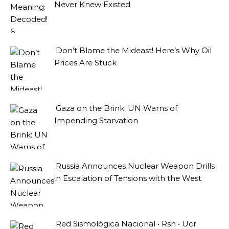
Never Knew Existed
Don’t Blame the Mideast! Here’s Why Oil
Prices Are Stuck
Gaza on the Brink: UN Warns of
Impending Starvation
Russia Announces Nuclear Weapon Drills
in Escalation of Tensions with the West
Red Sismológica Nacional • Rsn • Ucr