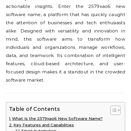
actionable insights. Enter the 2579xao6 new
software name, a platform that has quickly caught
the attention of businesses and tech enthusiasts
alike. Designed with versatility and innovation in
mind, this software aims to transform how
individuals and organizations manage workflows,
data, and teamwork. Its combination of intelligent
features, cloud-based architecture, and user-
focused design makes it a standout in the crowded
software market.
Table of Contents
What Is the 2579xao6 New Software Name?
Key Features and Capabilities
Smart Automation