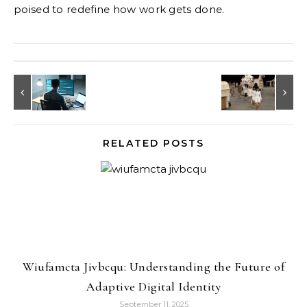
poised to redefine how work gets done.
RELATED POSTS
Wiufamcta Jivbcqu: Understanding the Future of
Adaptive Digital Identity
September 11, 2025