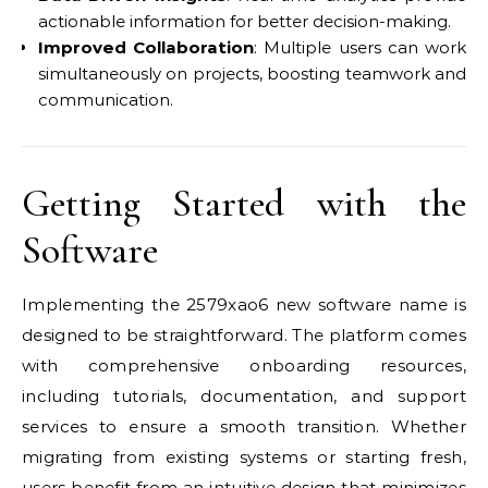
actionable information for better decision-making.
Improved Collaboration
: Multiple users can work
simultaneously on projects, boosting teamwork and
communication.
Getting Started with the
Software
Implementing the 2579xao6 new software name is
designed to be straightforward. The platform comes
with comprehensive onboarding resources,
including tutorials, documentation, and support
services to ensure a smooth transition. Whether
migrating from existing systems or starting fresh,
users benefit from an intuitive design that minimizes