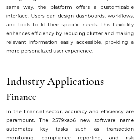
same way, the platform offers a customizable
interface. Users can design dashboards, workflows,
and tools to fit their specific needs. This flexibility
enhances efficiency by reducing clutter and making
relevant information easily accessible, providing a
more personalized user experience.
Industry Applications
Finance
In the financial sector, accuracy and efficiency are
paramount. The 2579xao6 new software name
automates key tasks such as transaction
monitoring, compliance reporting, and risk