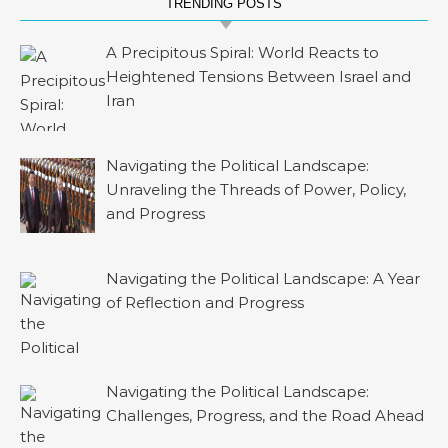
TRENDING POSTS
A Precipitous Spiral: World Reacts to
Heightened Tensions Between Israel and
Iran
Navigating the Political Landscape:
Unraveling the Threads of Power, Policy,
and Progress
Navigating the Political Landscape: A Year
of Reflection and Progress
Navigating the Political Landscape:
Challenges, Progress, and the Road Ahead