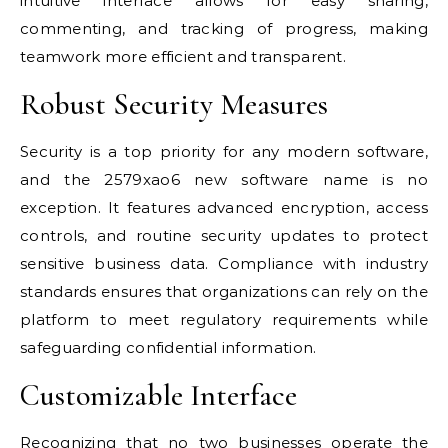
intuitive interface allows for easy sharing,
commenting, and tracking of progress, making
teamwork more efficient and transparent.
Robust Security Measures
Security is a top priority for any modern software,
and the 2579xao6 new software name is no
exception. It features advanced encryption, access
controls, and routine security updates to protect
sensitive business data. Compliance with industry
standards ensures that organizations can rely on the
platform to meet regulatory requirements while
safeguarding confidential information.
Customizable Interface
Recognizing that no two businesses operate the