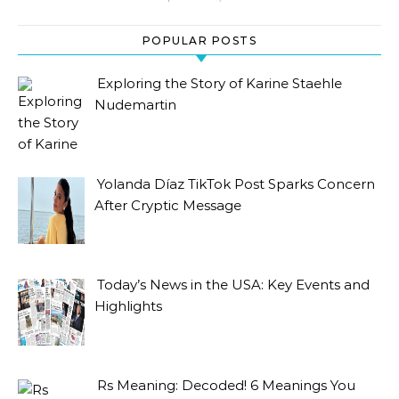
POPULAR POSTS
Exploring the Story of Karine Staehle
Nudemartin
Yolanda Díaz TikTok Post Sparks Concern
After Cryptic Message
Today’s News in the USA: Key Events and
Highlights
Rs Meaning: Decoded! 6 Meanings You