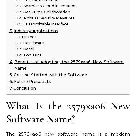
Seamless Cloud Integration
Real-Time Collaboration
Robust Security Measures
Customizable Interface
Industry Applications
Finance
Healthcare
Retail
Logistics
Benefits of Adopting the 2579xao6 New Software
Name
Getting Started with the Software
Future Prospects
Conclusion
What Is the 2579xao6 New
Software Name?
The 2579xao6 new software name is a modern