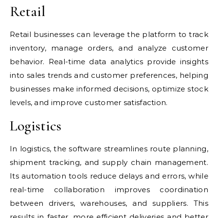
Retail
Retail businesses can leverage the platform to track
inventory, manage orders, and analyze customer
behavior. Real-time data analytics provide insights
into sales trends and customer preferences, helping
businesses make informed decisions, optimize stock
levels, and improve customer satisfaction.
Logistics
In logistics, the software streamlines route planning,
shipment tracking, and supply chain management.
Its automation tools reduce delays and errors, while
real-time collaboration improves coordination
between drivers, warehouses, and suppliers. This
results in faster, more efficient deliveries and better