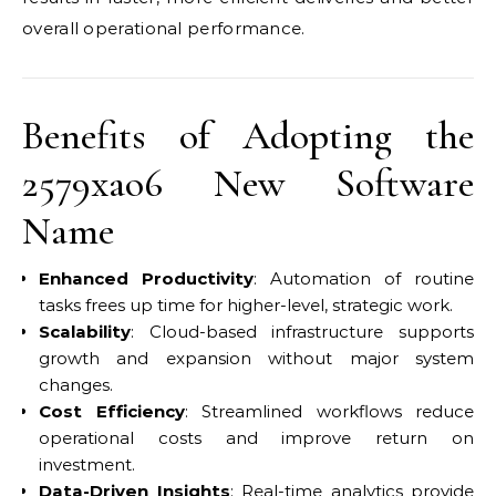
overall operational performance.
Benefits of Adopting the
2579xao6 New Software
Name
Enhanced Productivity
: Automation of routine
tasks frees up time for higher-level, strategic work.
Scalability
: Cloud-based infrastructure supports
growth and expansion without major system
changes.
Cost Efficiency
: Streamlined workflows reduce
operational costs and improve return on
investment.
Data-Driven Insights
: Real-time analytics provide